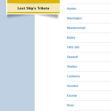
Lost Ship's Tribute
Harder
Warrington
Miantonomah
Bailey
YMS-385
Seawolf
Shelton
Canberra
Houston
Escolar
Ross