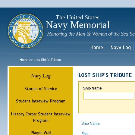
Sk
m
c
The United States
Navy Memorial
Honoring the Men & Women of the Sea Se
Home
Navy Log
Home
Lost Ship's Tribute
>>
Navy Log
LOST SHIP'S TRIBUTE
Stories of Service
Ship Name
Student Interview Program
History Corps: Student Interview
Program
Ship Name
Plaque Wall
Flier