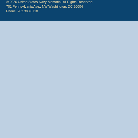
© 2026 United States Navy Memorial. All Rights Reserved.
701 Pennsylvania Ave., NW Washington, DC 20004
Phone: 202.380.0710