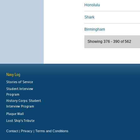
Honolulu
Shark
Birmingham
Showing 376 - 390 of 562
Navy Log
Stories of Service
Student Interview
Program
History Corps: Student
Interview Program
Plaque Wall
Lost Ship's Tribute
Contact
Privacy
Terms and Conditions
|
|