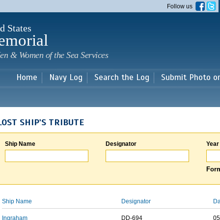
Skip to
Follow us
main
content
d States
emorial
en & Women of the Sea Services
Home
Navy Log
Search the Log
Submit Photo o
LOST SHIP'S TRIBUTE
Ship Name
Designator
Year
Form
Ship Name
Designator
Da
Ingraham
DD-694
05