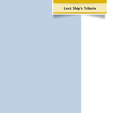
Lost Ship's Tribute