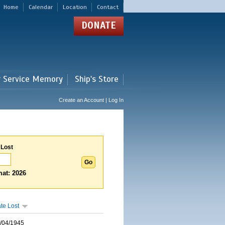
Home
Calendar
Location
Contact
DONATE
r Service Memory
Ship's Store
Create an Account | Log In
 Lost
at: 2026
te Lost
/04/1945