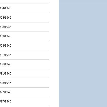
/04/1945
/04/1945
/03/1945
/03/1945
/03/1945
/01/1945
/06/1945
/31/1945
/28/1945
/27/1945
/27/1945