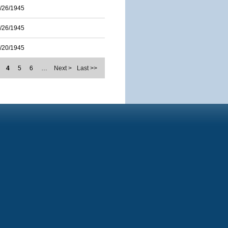
/26/1945
/26/1945
/20/1945
4
5
6
…
Next >
Last >>