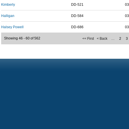
Kimberly
DD-521
03
Halligan
DD-584
03
Halsey Powell
DD-686
03
Showing 46 - 60 of 562
<< First
< Back
…
2
3