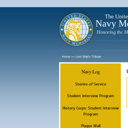
The Unite
Navy M
Honoring the M
Home
Lost Ship's Tribute
>>
Navy Log
Stories of Service
Student Interview Program
History Corps: Student Interview
Program
Plaque Wall