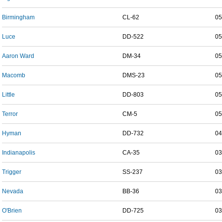
Birmingham
CL-62
05
Luce
DD-522
05
Aaron Ward
DM-34
05
Macomb
DMS-23
05
Little
DD-803
05
Terror
CM-5
05
Hyman
DD-732
04
Indianapolis
CA-35
03
Trigger
SS-237
03
Nevada
BB-36
03
O'Brien
DD-725
03