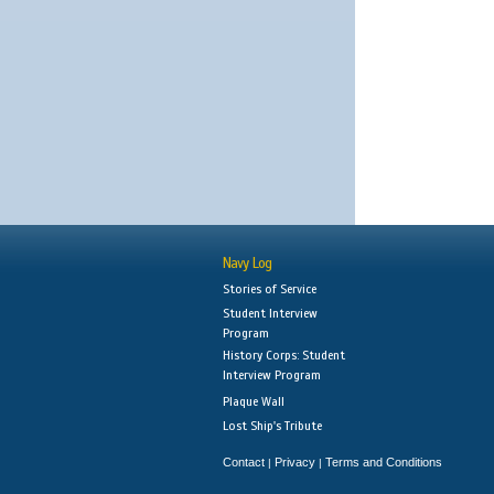
Navy Log
Stories of Service
Student Interview
Program
History Corps: Student
Interview Program
Plaque Wall
Lost Ship's Tribute
Contact
Privacy
Terms and Conditions
|
|