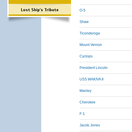
Lost Ship's Tribute
O-5
Shaw
Ticonderoga
Mount Vernon
Cyclops
President Lincoln
USS WAKIVA II
Manley
Cherokee
F-1
Jacob Jones