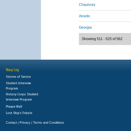
Chauncey
Alcedo
Georgia
Showing 511 - 525 of 562
Navy Log
Stories of Service
Student Interview
Program
History Corps: Student
Interview Program
Plaque Wall
Lost Ship's Tribute
Contact
Privacy
Terms and Conditions
|
|