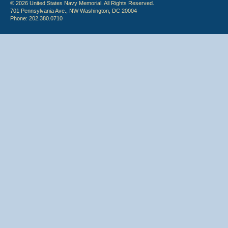
© 2026 United States Navy Memorial. All Rights Reserved.
701 Pennsylvania Ave., NW Washington, DC 20004
Phone: 202.380.0710