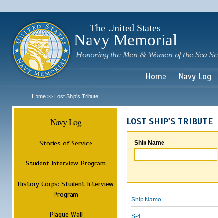
Sk
m
c
The United States
Navy Memorial
Honoring the Men & Women of the Sea Se
Home
Navy Log
Home
Lost Ship's Tribute
>>
Navy Log
LOST SHIP'S TRIBUTE
Stories of Service
Ship Name
Student Interview Program
History Corps: Student Interview
Program
Ship Name
Plaque Wall
S-4