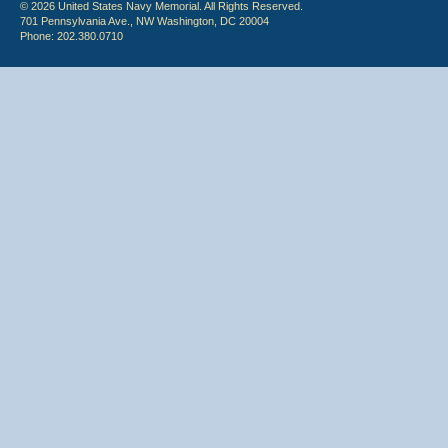
© 2026 United States Navy Memorial. All Rights Reserved.
701 Pennsylvania Ave., NW Washington, DC 20004
Phone: 202.380.0710