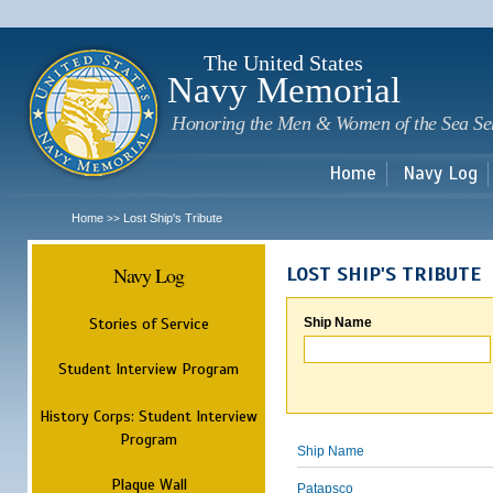
Sk
m
c
The United States
Navy Memorial
Honoring the Men & Women of the Sea Se
Home
Navy Log
Home
Lost Ship's Tribute
>>
Navy Log
LOST SHIP'S TRIBUTE
Stories of Service
Ship Name
Student Interview Program
History Corps: Student Interview
Program
Ship Name
Plaque Wall
Patapsco