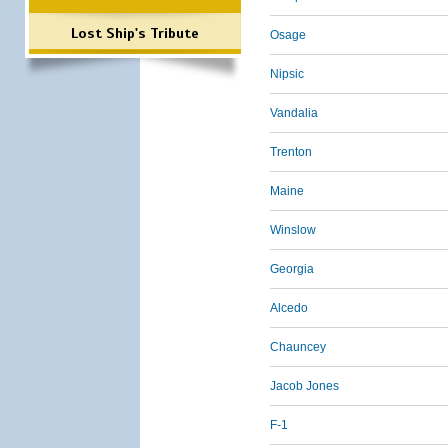
Lost Ship's Tribute
Osage
Nipsic
Vandalia
Trenton
Maine
Winslow
Georgia
Alcedo
Chauncey
Jacob Jones
F-1