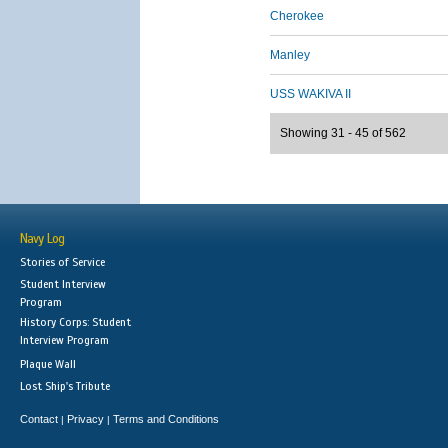
Cherokee
Manley
USS WAKIVA II
Showing 31 - 45 of 562
Navy Log
Stories of Service
Student Interview
Program
History Corps: Student
Interview Program
Plaque Wall
Lost Ship's Tribute
Contact
Privacy
Terms and Conditions
|
|