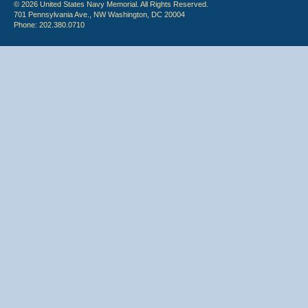
© 2026 United States Navy Memorial. All Rights Reserved.
701 Pennsylvania Ave., NW Washington, DC 20004
Phone: 202.380.0710