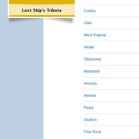
Lost Ship's Tribute
Curtiss
Utah
West Virginia
Vestal
Oklahoma
Maryland
Arizona
Helena
Peary
Sealion
Friar Rock