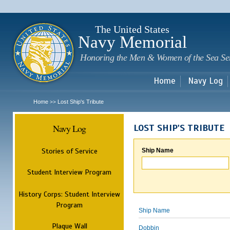
Sk
m
c
The United States
Navy Memorial
Honoring the Men & Women of the Sea Se
Home
Navy Log
Home
Lost Ship's Tribute
>>
Navy Log
LOST SHIP'S TRIBUTE
Stories of Service
Ship Name
Student Interview Program
History Corps: Student Interview
Program
Ship Name
Plaque Wall
Dobbin