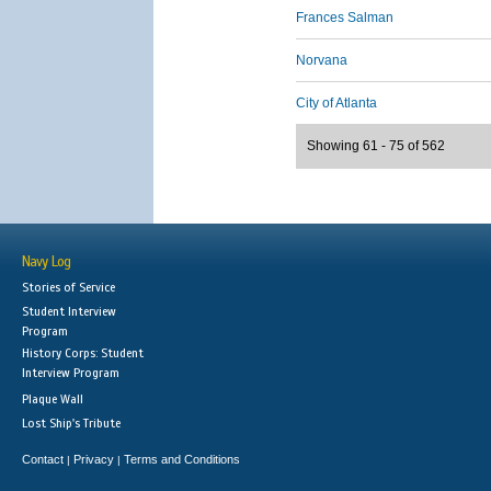
Frances Salman
Norvana
City of Atlanta
Showing 61 - 75 of 562
Navy Log
Stories of Service
Student Interview
Program
History Corps: Student
Interview Program
Plaque Wall
Lost Ship's Tribute
Contact
Privacy
Terms and Conditions
|
|