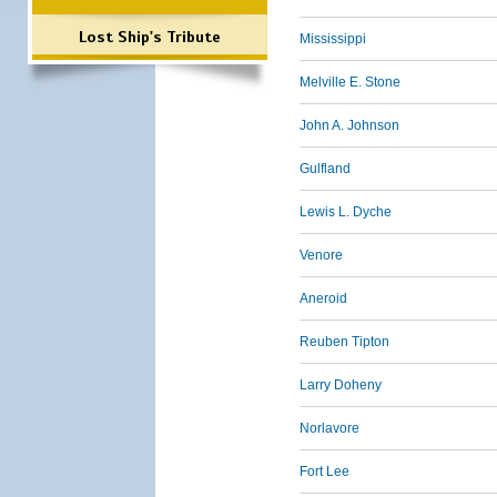
Lost Ship's Tribute
Mississippi
Melville E. Stone
John A. Johnson
Gulfland
Lewis L. Dyche
Venore
Aneroid
Reuben Tipton
Larry Doheny
Norlavore
Fort Lee