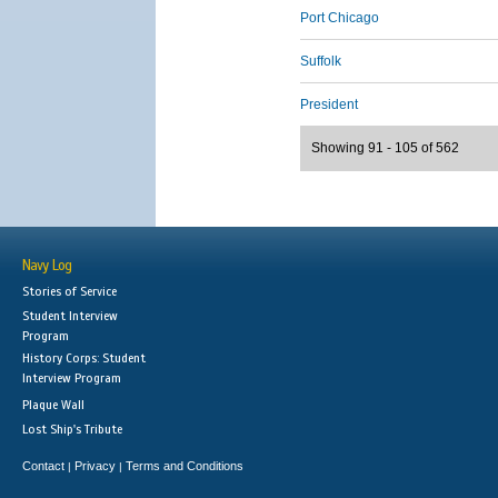
Port Chicago
Suffolk
President
Showing 91 - 105 of 562
Navy Log
Stories of Service
Student Interview
Program
History Corps: Student
Interview Program
Plaque Wall
Lost Ship's Tribute
Contact
Privacy
Terms and Conditions
|
|