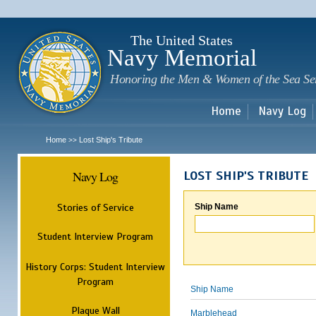
Sk
m
c
The United States
Navy Memorial
Honoring the Men & Women of the Sea Se
Home
Navy Log
Home
Lost Ship's Tribute
>>
Navy Log
LOST SHIP'S TRIBUTE
Stories of Service
Ship Name
Student Interview Program
History Corps: Student Interview
Program
Ship Name
Plaque Wall
Marblehead