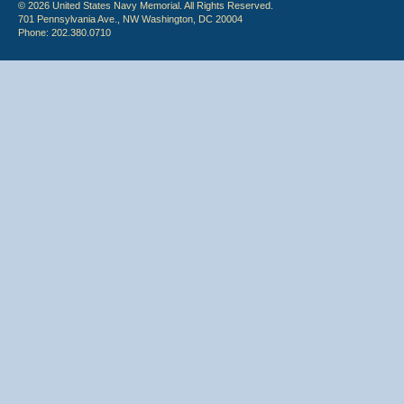
© 2026 United States Navy Memorial. All Rights Reserved.
701 Pennsylvania Ave., NW Washington, DC 20004
Phone: 202.380.0710