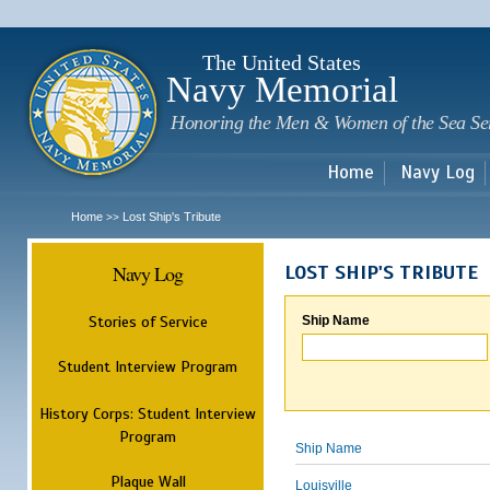
Sk
m
c
The United States
Navy Memorial
Honoring the Men & Women of the Sea Se
Home
Navy Log
Home
Lost Ship's Tribute
>>
Navy Log
LOST SHIP'S TRIBUTE
Stories of Service
Ship Name
Student Interview Program
History Corps: Student Interview
Program
Ship Name
Plaque Wall
Louisville