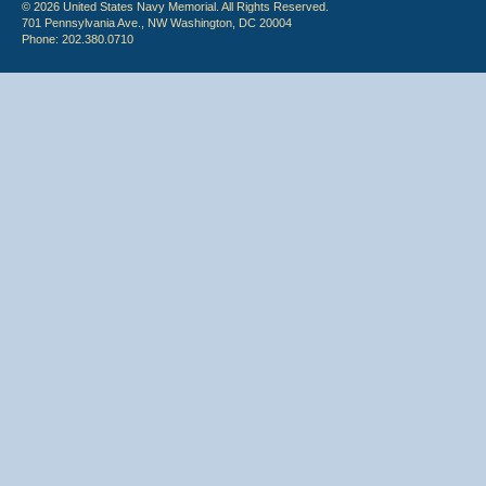
© 2026 United States Navy Memorial. All Rights Reserved.
701 Pennsylvania Ave., NW Washington, DC 20004
Phone: 202.380.0710