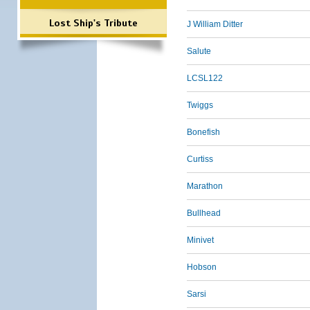
Lost Ship's Tribute
J William Ditter
Salute
LCSL122
Twiggs
Bonefish
Curtiss
Marathon
Bullhead
Minivet
Hobson
Sarsi