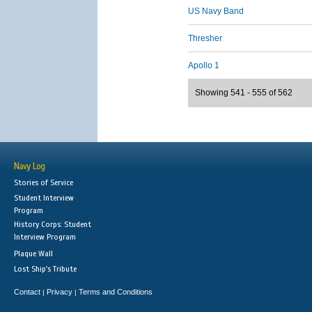
US Navy Band
Thresher
Apollo 1
Showing 541 - 555 of 562
Navy Log
Stories of Service
Student Interview
Program
History Corps: Student
Interview Program
Plaque Wall
Lost Ship's Tribute
Contact
Privacy
Terms and Conditions
|
|