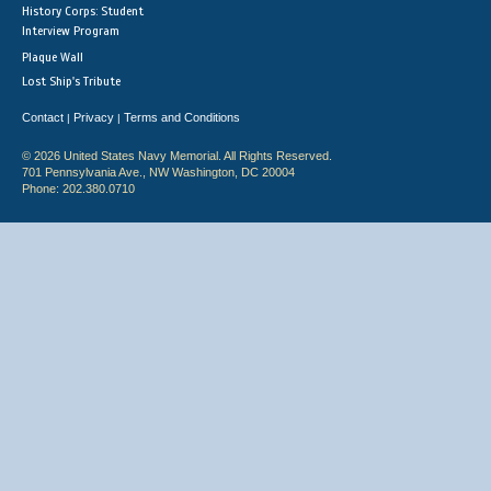
History Corps: Student
Interview Program
Plaque Wall
Lost Ship's Tribute
Contact
Privacy
Terms and Conditions
|
|
© 2026 United States Navy Memorial. All Rights Reserved.
701 Pennsylvania Ave., NW Washington, DC 20004
Phone: 202.380.0710