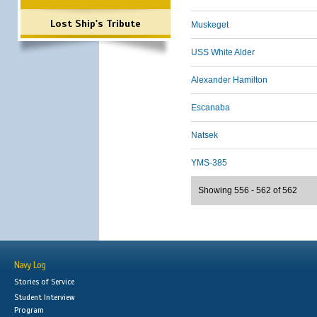
Lost Ship's Tribute
Muskeget
USS White Alder
Alexander Hamilton
Escanaba
Natsek
YMS-385
Showing 556 - 562 of 562
Navy Log
Stories of Service
Student Interview
Program