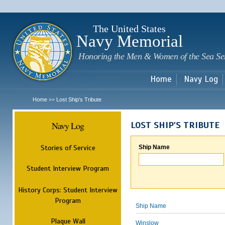
Sk
m
c
The United States
Navy Memorial
Honoring the Men & Women of the Sea Se
Home
Navy Log
Home
Lost Ship's Tribute
>>
Navy Log
LOST SHIP'S TRIBUTE
Stories of Service
Ship Name
Student Interview Program
History Corps: Student Interview
Program
Ship Name
Plaque Wall
Winslow