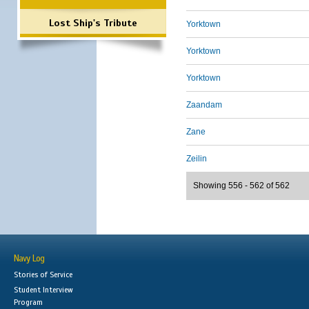
Lost Ship's Tribute
Yorktown
Yorktown
Yorktown
Zaandam
Zane
Zeilin
Showing 556 - 562 of 562
Navy Log
Stories of Service
Student Interview
Program