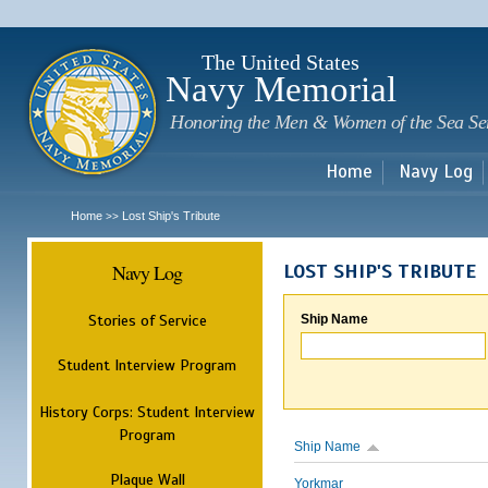
Sk
m
c
The United States
Navy Memorial
Honoring the Men & Women of the Sea Se
Home
Navy Log
Home
Lost Ship's Tribute
>>
Navy Log
LOST SHIP'S TRIBUTE
Stories of Service
Ship Name
Student Interview Program
History Corps: Student Interview
Program
Ship Name
Plaque Wall
Yorkmar