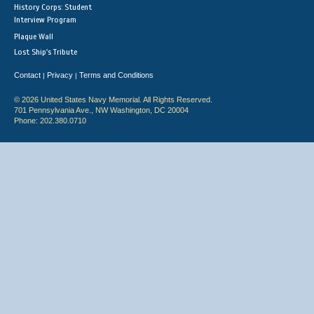
History Corps: Student
Interview Program
Plaque Wall
Lost Ship's Tribute
Contact
Privacy
Terms and Conditions
|
|
© 2026 United States Navy Memorial. All Rights Reserved.
701 Pennsylvania Ave., NW Washington, DC 20004
Phone: 202.380.0710