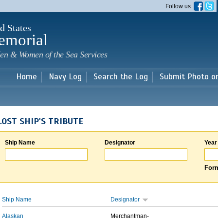
Skip to
Follow us
main
content
d States
emorial
en & Women of the Sea Services
Home
Navy Log
Search the Log
Submit Photo o
LOST SHIP'S TRIBUTE
Ship Name
Designator
Year
Form
Ship Name
Designator
Alaskan
Merchantman-