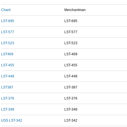
Chant
Merchantman
LST-695
LST-695
LST-577
LST-577
LST-523
LST-523
LST469
LST-469
LST-455
LST-455
LST-448
LST-448
LST387
LST-387
LST-376
LST-376
LST-348
LST-348
USS LST-342
LST-342