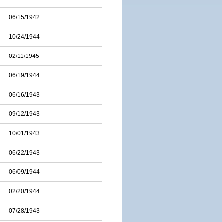
06/15/1942
10/24/1944
02/11/1945
06/19/1944
06/16/1943
09/12/1943
10/01/1943
06/22/1943
06/09/1944
02/20/1944
07/28/1943