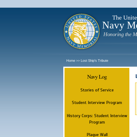
The Unite
Navy M
Honoring the M
Home
Lost Ship's Tribute
>>
Navy Log
Stories of Service
Student Interview Program
History Corps: Student Interview
Program
Plaque Wall