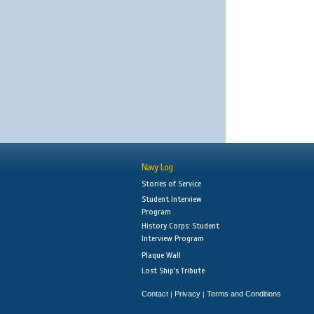
Navy Log
Stories of Service
Student Interview
Program
History Corps: Student
Interview Program
Plaque Wall
Lost Ship's Tribute
Contact
Privacy
Terms and Conditions
|
|