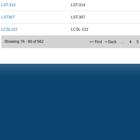
LST-314
LST-314
LST307
LST-307
LCSL122
LCSL-122
Showing 76 - 90 of 562
<< First
< Back
…
4
5