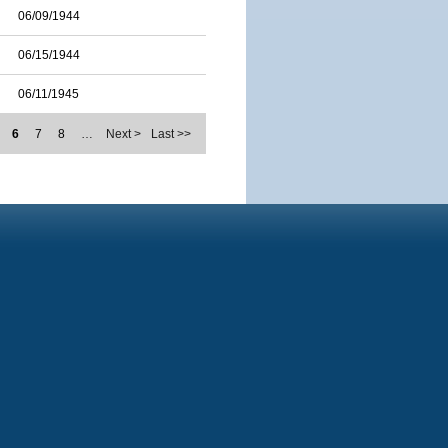
06/09/1944
06/15/1944
06/11/1945
6
7
8
…
Next >
Last >>