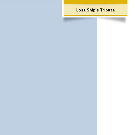
Lost Ship's Tribute