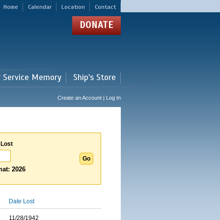
Home
Calendar
Location
Contact
DONATE
r Service Memory
Ship's Store
Create an Account | Log In
 Lost
at: 2026
Date Lost
11/28/1942