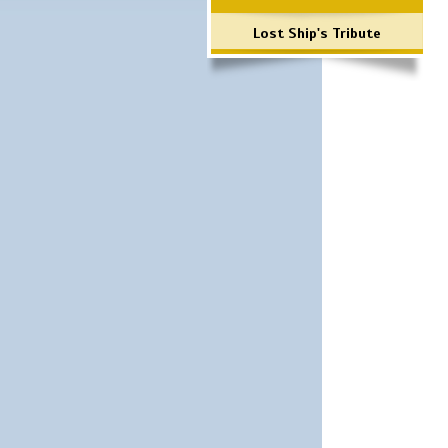
Lost Ship's Tribute