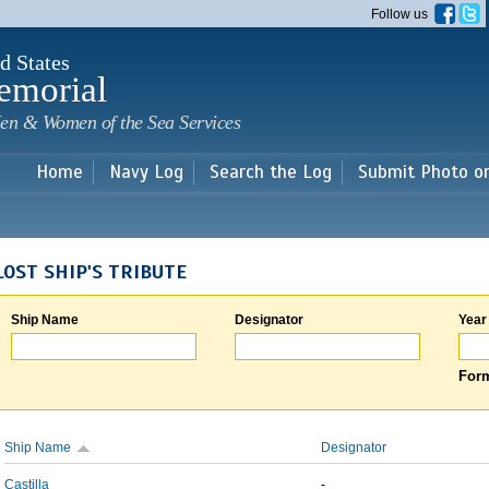
Skip to
Follow us
main
content
d States
emorial
en & Women of the Sea Services
Home
Navy Log
Search the Log
Submit Photo o
LOST SHIP'S TRIBUTE
Ship Name
Designator
Year
Form
Ship Name
Designator
Castilla
-