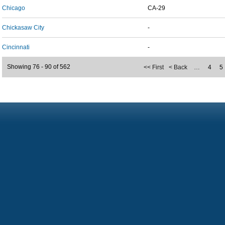
Chicago
CA-29
Chickasaw City
-
Cincinnati
-
Showing 76 - 90 of 562
<< First
< Back
…
4
5