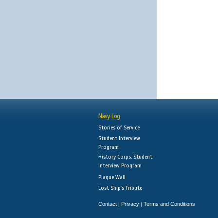
Navy Log
Stories of Service
Student Interview
Program
History Corps: Student
Interview Program
Plaque Wall
Lost Ship's Tribute
Contact
Privacy
Terms and Conditions
|
|