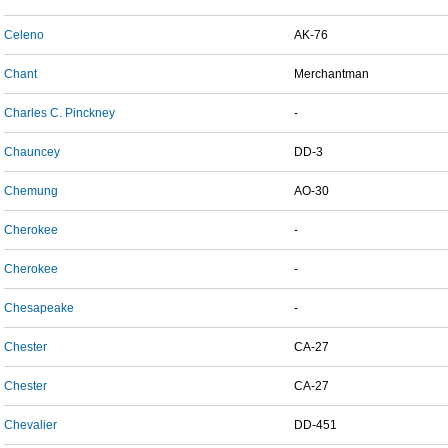
Celeno
AK-76
Chant
Merchantman
Charles C. Pinckney
-
Chauncey
DD-3
Chemung
AO-30
Cherokee
-
Cherokee
-
Chesapeake
-
Chester
CA-27
Chester
CA-27
Chevalier
DD-451