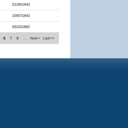
01/30/1943
10/07/1942
05/15/1862
6
7
8
…
Next >
Last >>