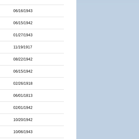
06/16/1943
06/15/1942
01/27/1943
11/19/1917
08/22/1942
06/15/1942
02/26/1918
06/01/1813
02/01/1942
10/20/1942
10/06/1943