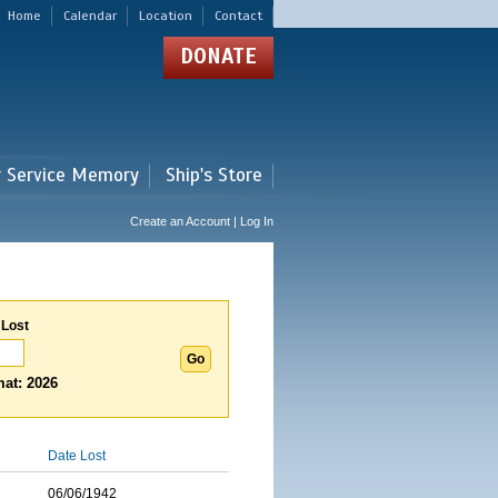
Home
Calendar
Location
Contact
DONATE
r Service Memory
Ship's Store
Create an Account | Log In
 Lost
at: 2026
Date Lost
06/06/1942