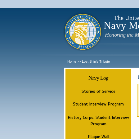
The Unite
Navy M
Honoring the M
Home
Lost Ship's Tribute
>>
Navy Log
Stories of Service
Student Interview Program
History Corps: Student Interview
Program
Plaque Wall