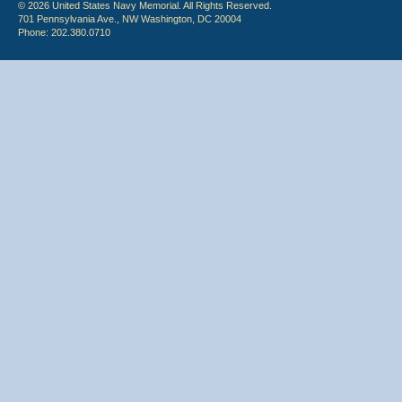
© 2026 United States Navy Memorial. All Rights Reserved.
701 Pennsylvania Ave., NW Washington, DC 20004
Phone: 202.380.0710