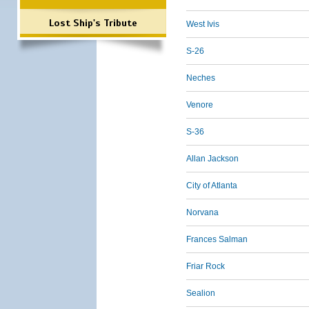
Lost Ship's Tribute
West Ivis
S-26
Neches
Venore
S-36
Allan Jackson
City of Atlanta
Norvana
Frances Salman
Friar Rock
Sealion