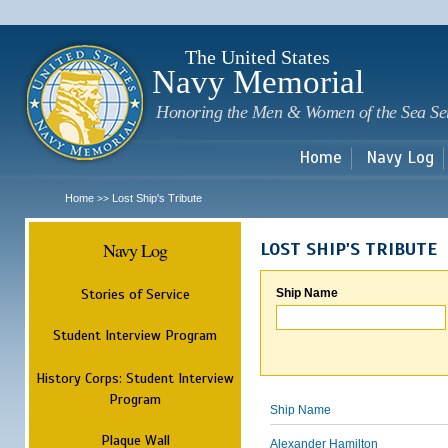
Sk
m
c
The United States
Navy Memorial
Honoring the Men & Women of the Sea Se
Home
Navy Log
Home
Lost Ship's Tribute
>>
Navy Log
LOST SHIP'S TRIBUTE
Stories of Service
Ship Name
Student Interview Program
History Corps: Student Interview
Program
Ship Name
Plaque Wall
Alexander Hamilton