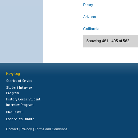
Peary
Arizona
California
Showing 481 - 495 of 562
Navy Log
Stories of Service
Student Interview
Program
History Corps: Student
Interview Program
Plaque Wall
Lost Ship's Tribute
Contact
Privacy
Terms and Conditions
|
|