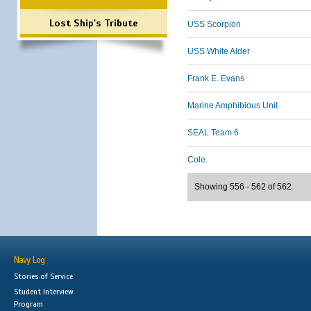
Lost Ship's Tribute
USS Scorpion
USS White Alder
Frank E. Evans
Marine Amphibious Unit
SEAL Team 6
Cole
Showing 556 - 562 of 562
Navy Log
Stories of Service
Student Interview
Program