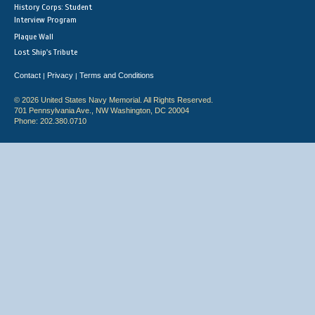
History Corps: Student
Interview Program
Plaque Wall
Lost Ship's Tribute
Contact
Privacy
Terms and Conditions
|
|
© 2026 United States Navy Memorial. All Rights Reserved.
701 Pennsylvania Ave., NW Washington, DC 20004
Phone: 202.380.0710