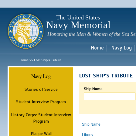
Sk
m
c
The United States
Navy Memorial
Honoring the Men & Women of the Sea Se
Home
Navy Log
Home
Lost Ship's Tribute
>>
Navy Log
LOST SHIP'S TRIBUTE
Stories of Service
Ship Name
Student Interview Program
History Corps: Student Interview
Program
Ship Name
Plaque Wall
Liberty