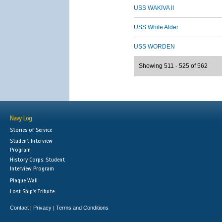
USS WAKIVA II
USS White Alder
USS WORDEN
Showing 511 - 525 of 562
Navy Log
Stories of Service
Student Interview
Program
History Corps: Student
Interview Program
Plaque Wall
Lost Ship's Tribute
Contact
Privacy
Terms and Conditions
|
|