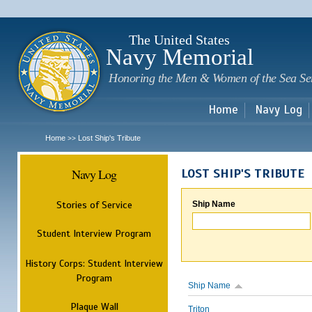
Sk
m
c
The United States
Navy Memorial
Honoring the Men & Women of the Sea Se
Home
Navy Log
Home
Lost Ship's Tribute
>>
Navy Log
LOST SHIP'S TRIBUTE
Stories of Service
Ship Name
Student Interview Program
History Corps: Student Interview
Program
Ship Name
Plaque Wall
Triton