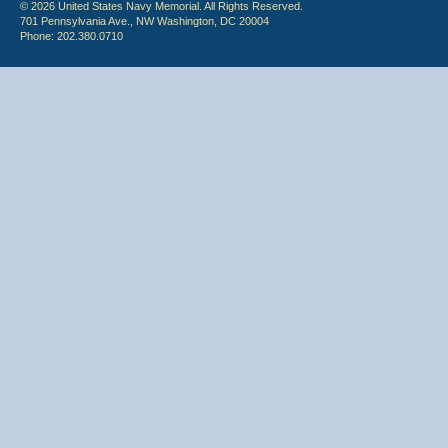
© 2026 United States Navy Memorial. All Rights Reserved.
701 Pennsylvania Ave., NW Washington, DC 20004
Phone: 202.380.0710