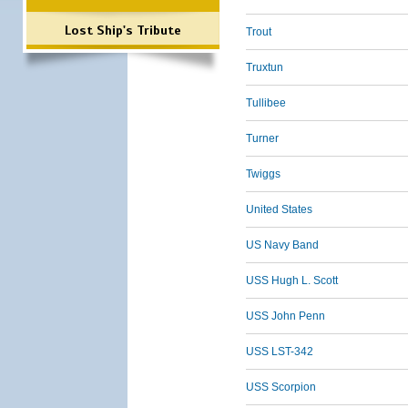
Lost Ship's Tribute
Trout
Truxtun
Tullibee
Turner
Twiggs
United States
US Navy Band
USS Hugh L. Scott
USS John Penn
USS LST-342
USS Scorpion