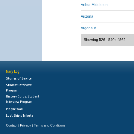
Arthur Middleton
Arizona
Argonaut
Showing 526 - 540 of 562
Navy Log
Stories of Service
Student Interview
Program
History Corps: Student
Interview Program
Plaque Wall
Lost Ship's Tribute
Contact
Privacy
Terms and Conditions
|
|