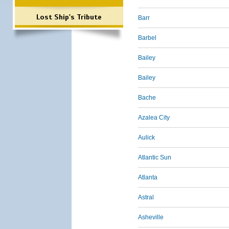
Lost Ship's Tribute
Barr
Barbel
Bailey
Bailey
Bache
Azalea City
Aulick
Atlantic Sun
Atlanta
Astral
Asheville