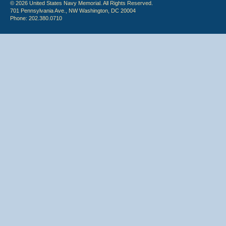
© 2026 United States Navy Memorial. All Rights Reserved.
701 Pennsylvania Ave., NW Washington, DC 20004
Phone: 202.380.0710