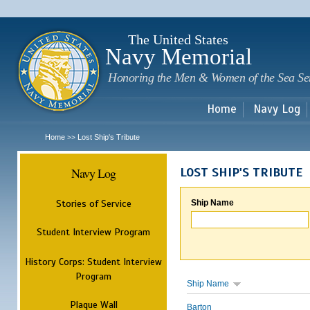
Sk
m
c
The United States
Navy Memorial
Honoring the Men & Women of the Sea Se
Home
Navy Log
Home
Lost Ship's Tribute
>>
Navy Log
LOST SHIP'S TRIBUTE
Stories of Service
Ship Name
Student Interview Program
History Corps: Student Interview
Program
Ship Name
Plaque Wall
Barton