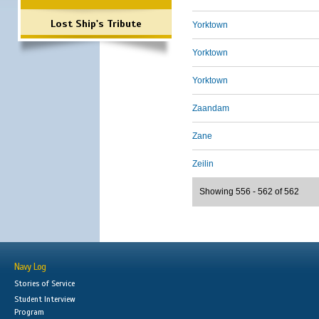
Lost Ship's Tribute
Yorktown
Yorktown
Yorktown
Zaandam
Zane
Zeilin
Showing 556 - 562 of 562
Navy Log
Stories of Service
Student Interview
Program