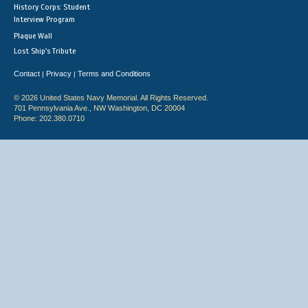
History Corps: Student
Interview Program
Plaque Wall
Lost Ship's Tribute
Contact
Privacy
Terms and Conditions
|
|
© 2026 United States Navy Memorial. All Rights Reserved.
701 Pennsylvania Ave., NW Washington, DC 20004
Phone: 202.380.0710