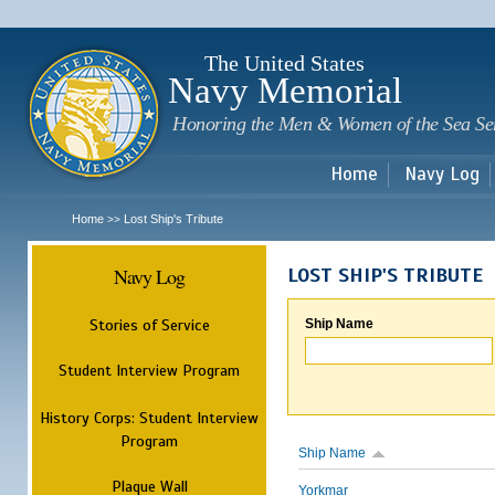
Sk
m
c
The United States
Navy Memorial
Honoring the Men & Women of the Sea Se
Home
Navy Log
Home
Lost Ship's Tribute
>>
Navy Log
LOST SHIP'S TRIBUTE
Stories of Service
Ship Name
Student Interview Program
History Corps: Student Interview
Program
Ship Name
Plaque Wall
Yorkmar