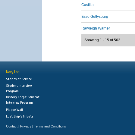
Castilla
Esso Gettysburg
Rawleigh Warner
Showing 1 - 15 of 562
Navy Log
Stories of Service
Student Interview
Program
History Corps: Student
Interview Program
Plaque Wall
Lost Ship's Tribute
Contact
Privacy
Terms and Conditions
|
|