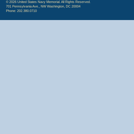
© 2026 United States Navy Memorial. All Rights Reserved.
701 Pennsylvania Ave., NW Washington, DC 20004
Phone: 202.380.0710