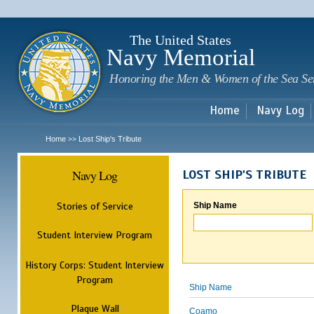
Sk
m
c
The United States
Navy Memorial
Honoring the Men & Women of the Sea Se
Home
Navy Log
Home
Lost Ship's Tribute
>>
Navy Log
LOST SHIP'S TRIBUTE
Stories of Service
Ship Name
Student Interview Program
History Corps: Student Interview
Program
Ship Name
Plaque Wall
Coamo