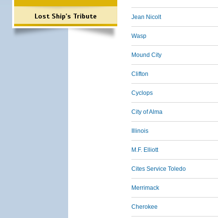
Lost Ship's Tribute
Jean Nicolt
Wasp
Mound City
Clifton
Cyclops
City of Alma
Illinois
M.F. Elliott
Cites Service Toledo
Merrimack
Cherokee