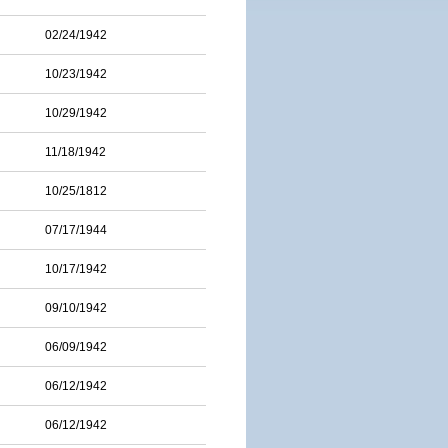
02/24/1942
10/23/1942
10/29/1942
11/18/1942
10/25/1812
07/17/1944
10/17/1942
09/10/1942
06/09/1942
06/12/1942
06/12/1942