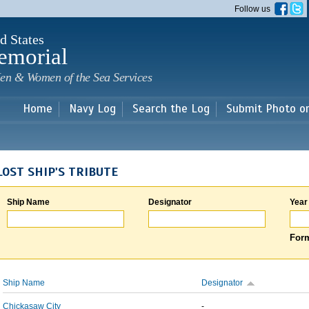
Skip to
Follow us
main
content
d States
emorial
en & Women of the Sea Services
Home
Navy Log
Search the Log
Submit Photo o
LOST SHIP'S TRIBUTE
Ship Name
Designator
Year
Form
Ship Name
Designator
Chickasaw City
-