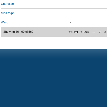
Cherokee
-
Mississippi
-
Wasp
-
Showing 46 - 60 of 562
<< First
< Back
…
2
3