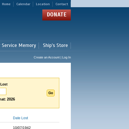
Home
Calendar
Location
Contact
DONATE
r Service Memory
Ship's Store
Create an Account | Log In
 Lost
at: 2026
Date Lost
10/07/1942