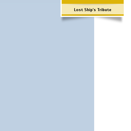
Lost Ship's Tribute