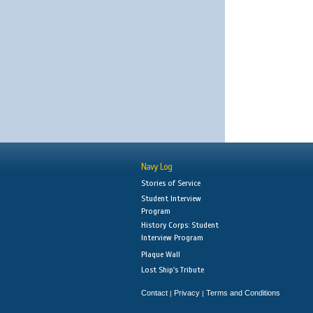
Navy Log
Stories of Service
Student Interview
Program
History Corps: Student
Interview Program
Plaque Wall
Lost Ship's Tribute
Contact
Privacy
Terms and Conditions
|
|