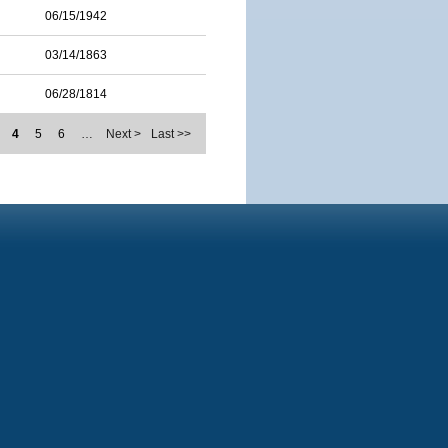
06/15/1942
03/14/1863
06/28/1814
4
5
6
…
Next >
Last >>