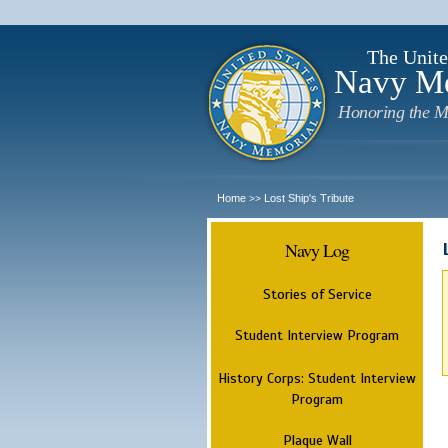
The Unite
Navy M
Honoring the M
Home
Lost Ship's Tribute
>>
Navy Log
Stories of Service
Student Interview Program
History Corps: Student Interview
Program
Plaque Wall