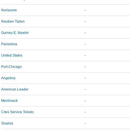
Norlavore
-
Reuben Tipton
-
Gurney E. Newlin
-
Parismina
-
United States
-
Port Chicago
-
Angelina
-
American Leader
-
Merrimack
-
Cites Service Toledo
-
Sixaloa
-