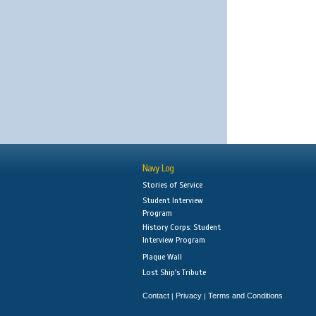
Navy Log
Stories of Service
Student Interview
Program
History Corps: Student
Interview Program
Plaque Wall
Lost Ship's Tribute
Contact
Privacy
Terms and Conditions
|
|