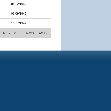
06/12/1942
06/09/1942
10/17/1942
6
7
8
…
Next >
Last >>