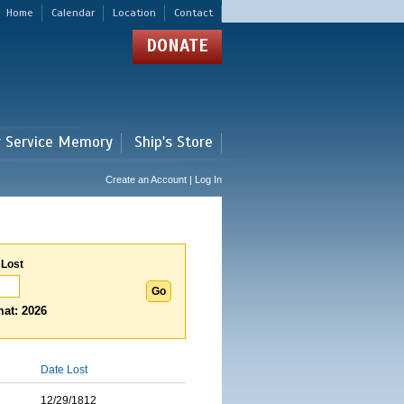
Home
Calendar
Location
Contact
DONATE
r Service Memory
Ship's Store
Create an Account | Log In
 Lost
at: 2026
Date Lost
12/29/1812