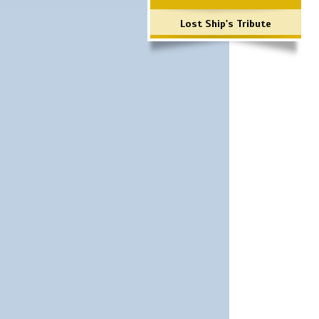
Lost Ship's Tribute