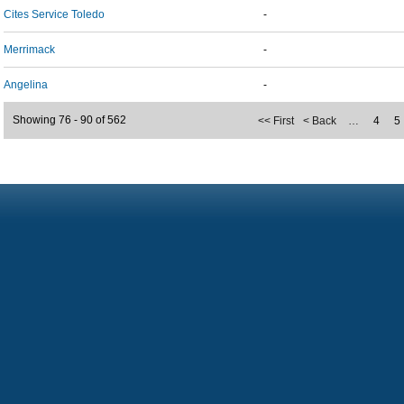
Cites Service Toledo
-
Merrimack
-
Angelina
-
Showing 76 - 90 of 562
<< First
< Back
…
4
5