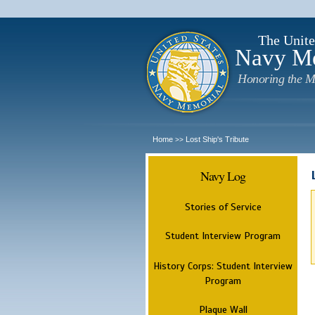
The Unite
Navy M
Honoring the M
Home
Lost Ship's Tribute
>>
Navy Log
Stories of Service
Student Interview Program
History Corps: Student Interview
Program
Plaque Wall