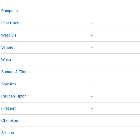
Pompoon
-
Friar Rock
-
West Ivis
-
Venore
-
Wasp
-
Samuel J. Tilden
-
Sawokla
-
Reuben Tipton
-
Firethorn
-
Cherokee
-
Sixaloa
-