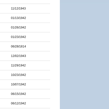
11/12/1943
01/13/1942
01/26/1942
01/23/1942
06/28/1814
12/02/1943
11/29/1942
10/23/1942
10/07/1942
06/15/1942
06/12/1942