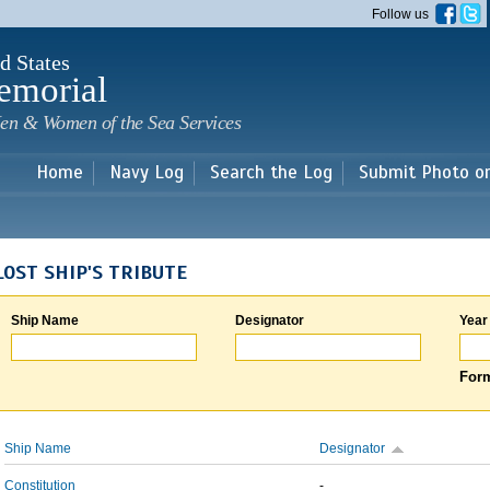
Skip to
Follow us
main
content
d States
emorial
en & Women of the Sea Services
Home
Navy Log
Search the Log
Submit Photo o
LOST SHIP'S TRIBUTE
Ship Name
Designator
Year
Form
Ship Name
Designator
Constitution
-