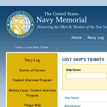
Sk
m
c
The United States
Navy Memorial
Honoring the Men & Women of the Sea Se
Home
Navy Log
Home
Lost Ship's Tribute
>>
Navy Log
LOST SHIP'S TRIBUTE
Stories of Service
Ship Name
Student Interview Program
History Corps: Student Interview
Program
Ship Name
Plaque Wall
Marblehead