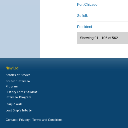
Port Chicago
Suffolk
President
Showing 91 - 105 of 562
Navy Log
Stories of Service
Student Interview
Program
History Corps: Student
Interview Program
Plaque Wall
Lost Ship's Tribute
Contact
Privacy
Terms and Conditions
|
|