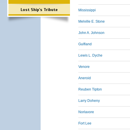
Lost Ship's Tribute
Mississippi
Melville E. Stone
John A. Johnson
Gulfland
Lewis L. Dyche
Venore
Aneroid
Reuben Tipton
Larry Doheny
Norlavore
Fort Lee