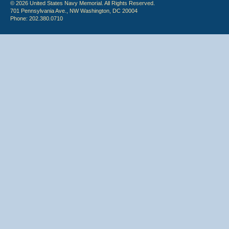
© 2026 United States Navy Memorial. All Rights Reserved.
701 Pennsylvania Ave., NW Washington, DC 20004
Phone: 202.380.0710