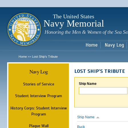
Sk
m
c
The United States
Navy Memorial
Honoring the Men & Women of the Sea Se
Home
Navy Log
Home
Lost Ship's Tribute
>>
Navy Log
LOST SHIP'S TRIBUTE
Stories of Service
Ship Name
Student Interview Program
History Corps: Student Interview
Program
Ship Name
Plaque Wall
Buck