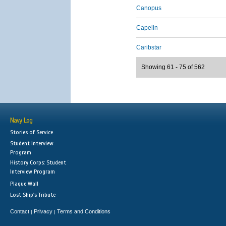
Canopus
Capelin
Caribstar
Showing 61 - 75 of 562
Navy Log
Stories of Service
Student Interview
Program
History Corps: Student
Interview Program
Plaque Wall
Lost Ship's Tribute
Contact
Privacy
Terms and Conditions
|
|