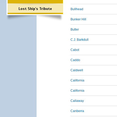
Lost Ship's Tribute
Bullhead
Bunker Hill
Butler
C.J. Barkdull
Cabot
Caddo
Caldwell
California
California
Callaway
Canberra