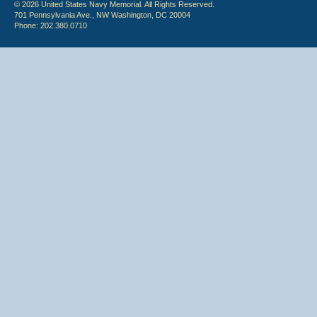
© 2026 United States Navy Memorial. All Rights Reserved.
701 Pennsylvania Ave., NW Washington, DC 20004
Phone: 202.380.0710