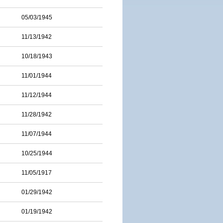
05/03/1945
11/13/1942
10/18/1943
11/01/1944
11/12/1944
11/28/1942
11/07/1944
10/25/1944
11/05/1917
01/29/1942
01/19/1942