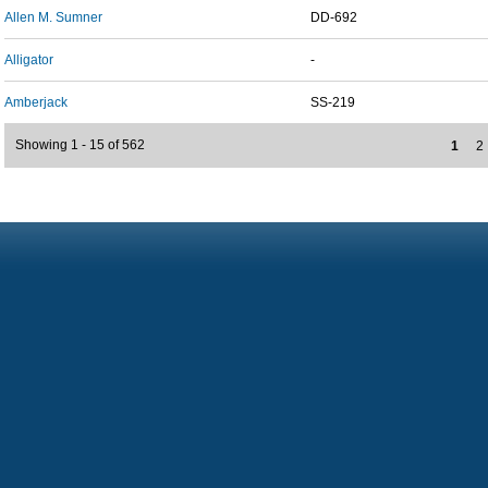
Allen M. Sumner
DD-692
Alligator
-
Amberjack
SS-219
Showing 1 - 15 of 562
1
2