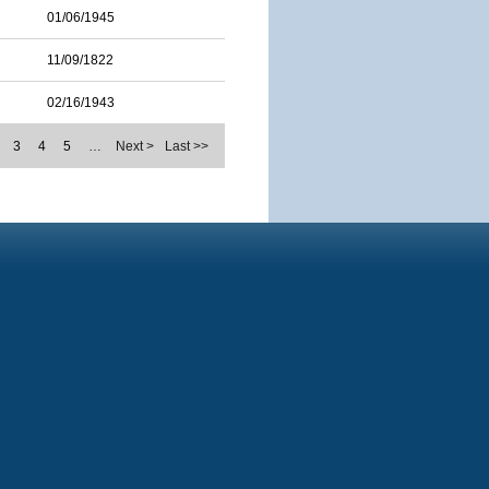
01/06/1945
11/09/1822
02/16/1943
3
4
5
…
Next >
Last >>