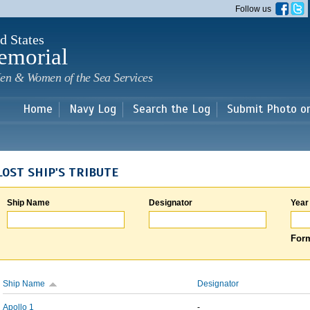
Skip to
Follow us
main
content
d States
emorial
en & Women of the Sea Services
Home
Navy Log
Search the Log
Submit Photo o
LOST SHIP'S TRIBUTE
Ship Name
Designator
Year
Form
Ship Name
Designator
Apollo 1
-