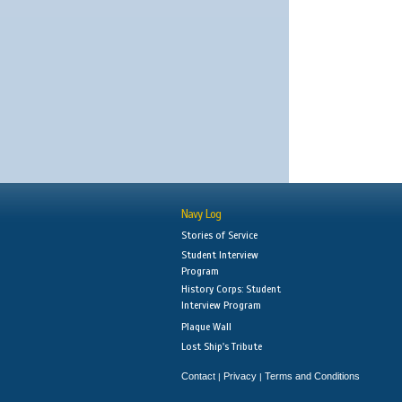
Navy Log
Stories of Service
Student Interview
Program
History Corps: Student
Interview Program
Plaque Wall
Lost Ship's Tribute
Contact
Privacy
Terms and Conditions
|
|