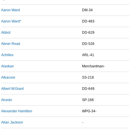
Aaron Ward
DM-34
Aaron Ward*
DD-483
Abbot
DD-629
Abner Read
DD-526
Achilles
ARL-41
Alaskan
Merchantman-
Albacore
SS-218
Albert W.Grant
DD-649
Alcedo
SP-166
Alexander Hamilton
WPG-34-
Allan Jackson
-