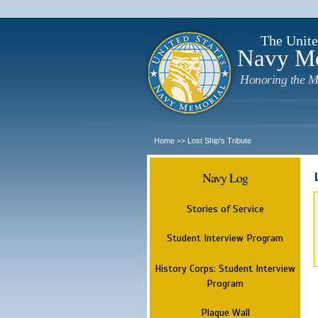
The Unite
Navy M
Honoring the M
Home
Lost Ship's Tribute
>>
Navy Log
Stories of Service
Student Interview Program
History Corps: Student Interview
Program
Plaque Wall