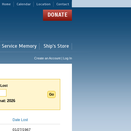
Home
Calendar
Location
Contact
DONATE
r Service Memory
Ship's Store
Create an Account | Log In
 Lost
at: 2026
Date Lost
01/27/1967