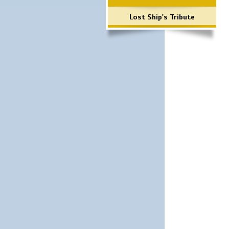
Lost Ship's Tribute