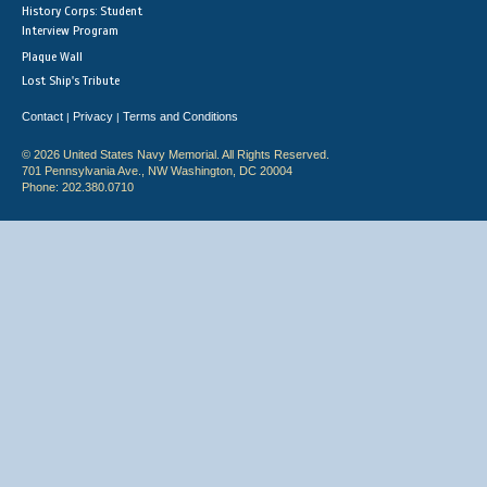
History Corps: Student
Interview Program
Plaque Wall
Lost Ship's Tribute
Contact
Privacy
Terms and Conditions
|
|
© 2026 United States Navy Memorial. All Rights Reserved.
701 Pennsylvania Ave., NW Washington, DC 20004
Phone: 202.380.0710