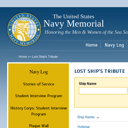
Sk
m
c
The United States
Navy Memorial
Honoring the Men & Women of the Sea Se
Home
Navy Log
Home
Lost Ship's Tribute
>>
Navy Log
LOST SHIP'S TRIBUTE
Stories of Service
Ship Name
Student Interview Program
History Corps: Student Interview
Program
Ship Name
Plaque Wall
Yorkmar