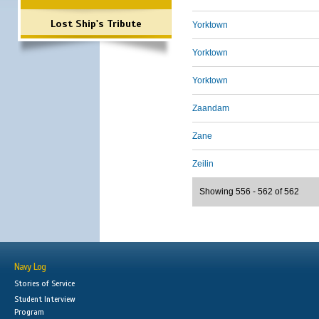
Lost Ship's Tribute
Yorktown
Yorktown
Yorktown
Zaandam
Zane
Zeilin
Showing 556 - 562 of 562
Navy Log
Stories of Service
Student Interview
Program