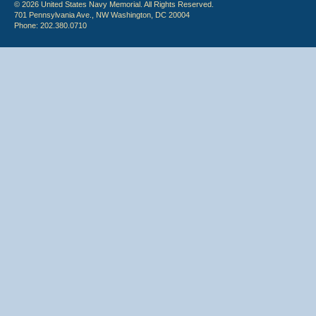
© 2026 United States Navy Memorial. All Rights Reserved.
701 Pennsylvania Ave., NW Washington, DC 20004
Phone: 202.380.0710