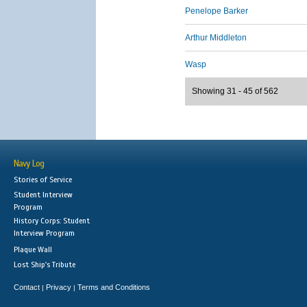
Penelope Barker
Arthur Middleton
Wasp
Showing 31 - 45 of 562
Navy Log
Stories of Service
Student Interview
Program
History Corps: Student
Interview Program
Plaque Wall
Lost Ship's Tribute
Contact
Privacy
Terms and Conditions
|
|