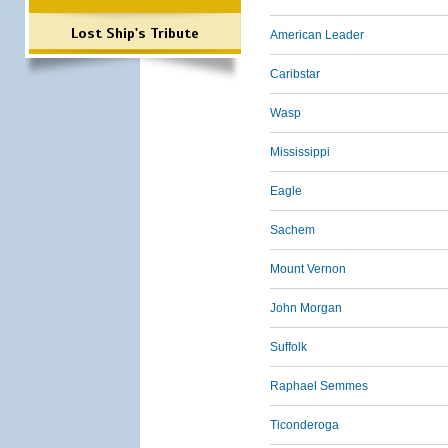
Lost Ship's Tribute
American Leader
Caribstar
Wasp
Mississippi
Eagle
Sachem
Mount Vernon
John Morgan
Suffolk
Raphael Semmes
Ticonderoga