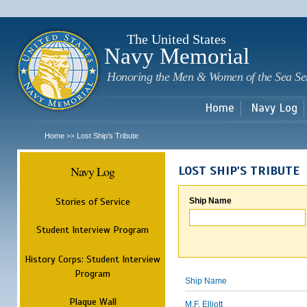
Sk
m
c
The United States
Navy Memorial
Honoring the Men & Women of the Sea Se
Home
Navy Log
Home
Lost Ship's Tribute
>>
Navy Log
LOST SHIP'S TRIBUTE
Stories of Service
Ship Name
Student Interview Program
History Corps: Student Interview
Program
Ship Name
Plaque Wall
M.F. Elliott