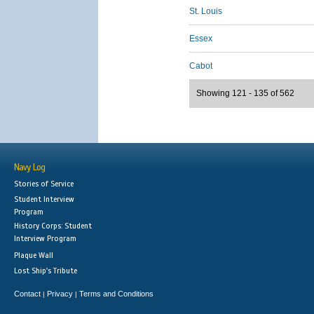
St. Louis
Essex
Cabot
Showing 121 - 135 of 562
Navy Log
Stories of Service
Student Interview
Program
History Corps: Student
Interview Program
Plaque Wall
Lost Ship's Tribute
Contact
Privacy
Terms and Conditions
|
|