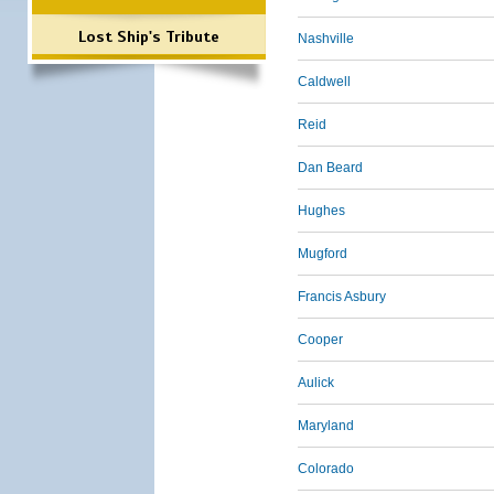
Lost Ship's Tribute
Nashville
Caldwell
Reid
Dan Beard
Hughes
Mugford
Francis Asbury
Cooper
Aulick
Maryland
Colorado