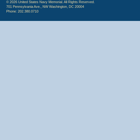
© 2026 United States Navy Memorial. All Rights Reserved.
701 Pennsylvania Ave., NW Washington, DC 20004
Phone: 202.380.0710