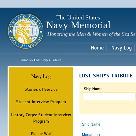
Sk
m
c
The United States
Navy Memorial
Honoring the Men & Women of the Sea Se
Home
Navy Log
Home
Lost Ship's Tribute
>>
Navy Log
LOST SHIP'S TRIBUTE
Stories of Service
Ship Name
Student Interview Program
History Corps: Student Interview
Program
Ship Name
Plaque Wall
Monaghan