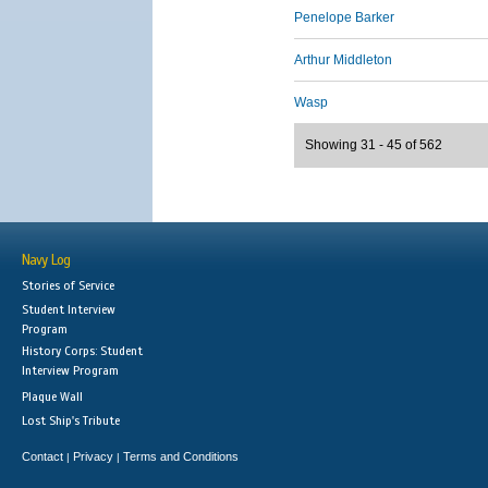
Penelope Barker
Arthur Middleton
Wasp
Showing 31 - 45 of 562
Navy Log
Stories of Service
Student Interview
Program
History Corps: Student
Interview Program
Plaque Wall
Lost Ship's Tribute
Contact
Privacy
Terms and Conditions
|
|