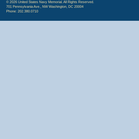
© 2026 United States Navy Memorial. All Rights Reserved.
701 Pennsylvania Ave., NW Washington, DC 20004
Phone: 202.380.0710