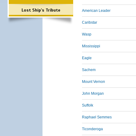
Lost Ship's Tribute
American Leader
Caribstar
Wasp
Mississippi
Eagle
Sachem
Mount Vernon
John Morgan
Suffolk
Raphael Semmes
Ticonderoga