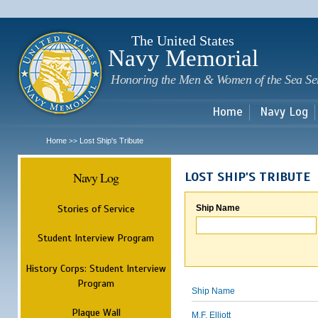
Sk
m
c
The United States
Navy Memorial
Honoring the Men & Women of the Sea Se
Home
Navy Log
Home
Lost Ship's Tribute
>>
Navy Log
LOST SHIP'S TRIBUTE
Stories of Service
Ship Name
Student Interview Program
History Corps: Student Interview
Program
Ship Name
Plaque Wall
M.F. Elliott