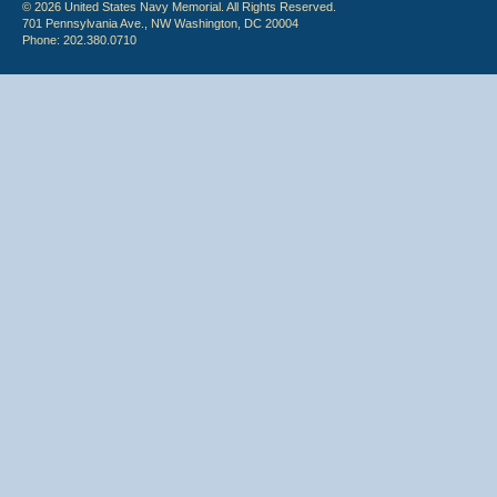
© 2026 United States Navy Memorial. All Rights Reserved.
701 Pennsylvania Ave., NW Washington, DC 20004
Phone: 202.380.0710