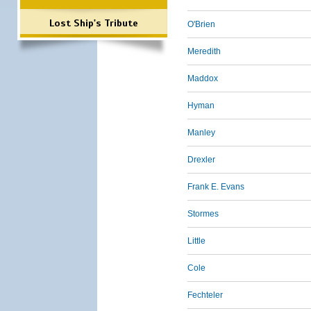
Lost Ship's Tribute
O'Brien
Meredith
Maddox
Hyman
Manley
Drexler
Frank E. Evans
Stormes
Little
Cole
Fechteler