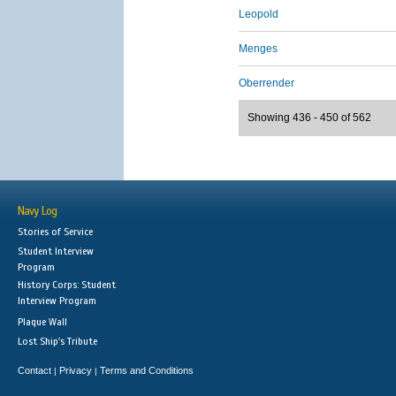
Leopold
Menges
Oberrender
Showing 436 - 450 of 562
Navy Log
Stories of Service
Student Interview
Program
History Corps: Student
Interview Program
Plaque Wall
Lost Ship's Tribute
Contact
Privacy
Terms and Conditions
|
|