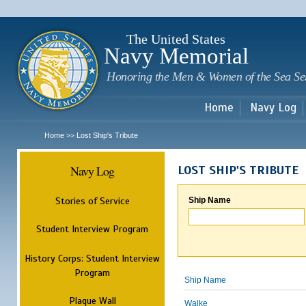
Sk
m
c
The United States
Navy Memorial
Honoring the Men & Women of the Sea Se
Home
Navy Log
Home
Lost Ship's Tribute
>>
Navy Log
LOST SHIP'S TRIBUTE
Stories of Service
Ship Name
Student Interview Program
History Corps: Student Interview
Program
Ship Name
Plaque Wall
Walke