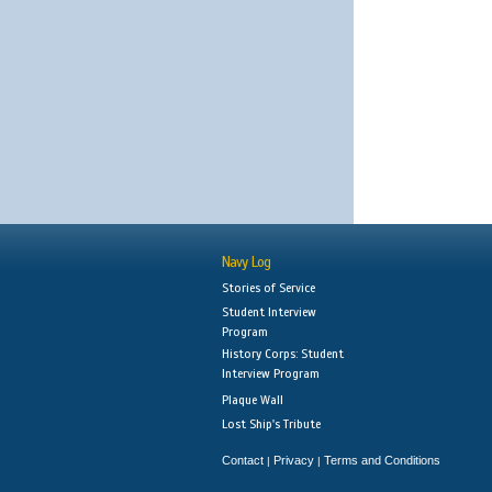
Navy Log
Stories of Service
Student Interview
Program
History Corps: Student
Interview Program
Plaque Wall
Lost Ship's Tribute
Contact
Privacy
Terms and Conditions
|
|