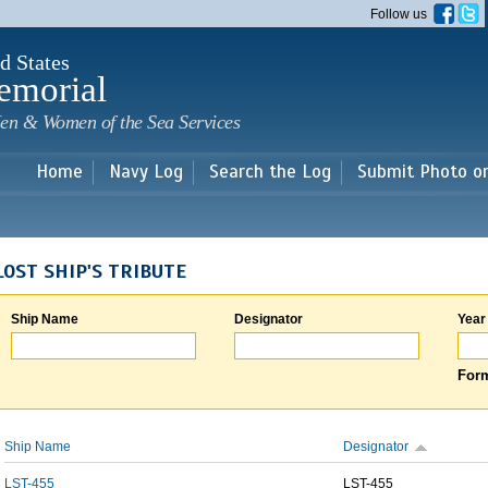
Skip to
Follow us
main
content
d States
emorial
en & Women of the Sea Services
Home
Navy Log
Search the Log
Submit Photo o
LOST SHIP'S TRIBUTE
Ship Name
Designator
Year
Form
Ship Name
Designator
LST-455
LST-455