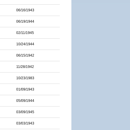
06/16/1943
06/19/1944
02/11/1945
10/24/1944
06/15/1942
11/28/1942
10/23/1983
01/09/1943
05/09/1944
03/09/1945
03/03/1943