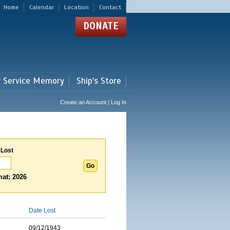
Home
Calendar
Location
Contact
DONATE
r Service Memory
Ship's Store
Create an Account | Log In
 Lost
at: 2026
Date Lost
09/12/1943