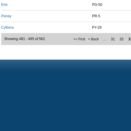
Erie
PG-50
Panay
PR-5
Cythera
PY-26
Showing 481 - 495 of 562
<< First
< Back
…
31
32
3