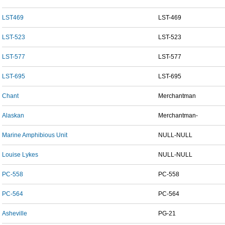
LST469
LST-469
LST-523
LST-523
LST-577
LST-577
LST-695
LST-695
Chant
Merchantman
Alaskan
Merchantman-
Marine Amphibious Unit
NULL-NULL
Louise Lykes
NULL-NULL
PC-558
PC-558
PC-564
PC-564
Asheville
PG-21