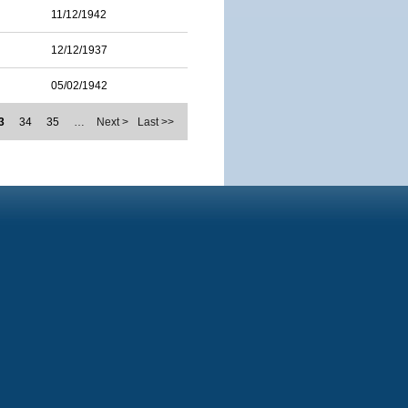
11/12/1942
12/12/1937
05/02/1942
3
34
35
…
Next >
Last >>