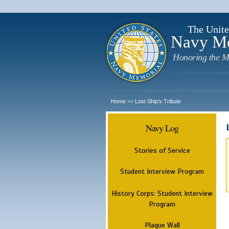
The Unite
Navy M
Honoring the M
Home
Lost Ship's Tribute
>>
Navy Log
Stories of Service
Student Interview Program
History Corps: Student Interview
Program
Plaque Wall