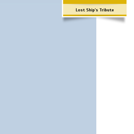
Lost Ship's Tribute