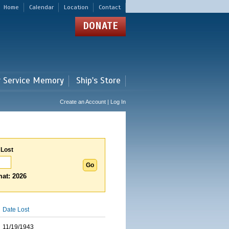
Home
Calendar
Location
Contact
DONATE
r Service Memory
Ship's Store
Create an Account | Log In
 Lost
at: 2026
Date Lost
11/19/1943