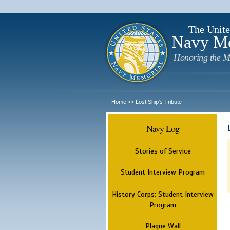
The Unite
Navy M
Honoring the M
Home
Lost Ship's Tribute
>>
Navy Log
Stories of Service
Student Interview Program
History Corps: Student Interview
Program
Plaque Wall