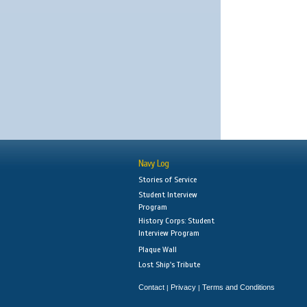
Navy Log
Stories of Service
Student Interview
Program
History Corps: Student
Interview Program
Plaque Wall
Lost Ship's Tribute
Contact
Privacy
Terms and Conditions
|
|