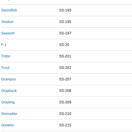
Swordfish
SS-193
Sealion
SS-195
Seawolf
SS-197
F-1
SS-20
Triton
SS-201
Trout
SS-202
Grampus
SS-207
Grayback
SS-208
Grayling
SS-209
Grenadier
SS-210
Growler
SS-215