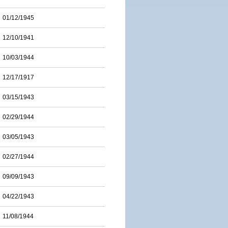
01/12/1945
12/10/1941
10/03/1944
12/17/1917
03/15/1943
02/29/1944
03/05/1943
02/27/1944
09/09/1943
04/22/1943
11/08/1944