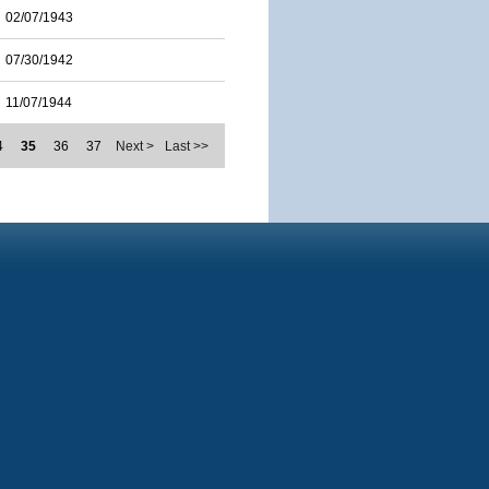
02/07/1943
07/30/1942
11/07/1944
4
35
36
37
Next >
Last >>