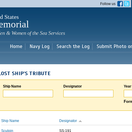
Skip to
Follow us
main
content
d States
emorial
en & Women of the Sea Services
Home
Navy Log
Search the Log
Submit Photo o
LOST SHIP'S TRIBUTE
Ship Name
Designator
Year
Form
Ship Name
Designator
Sculpin
SS-191