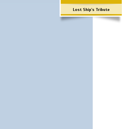
Lost Ship's Tribute