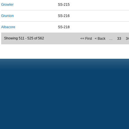
Growler
SS-215
Grunion
SS-216
Albacore
SS-218
Showing 511 - 525 of 562
<< First
< Back
…
33
3