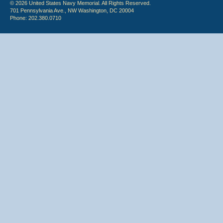
© 2026 United States Navy Memorial. All Rights Reserved.
701 Pennsylvania Ave., NW Washington, DC 20004
Phone: 202.380.0710