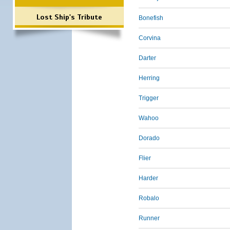
Lost Ship's Tribute
Bonefish
Corvina
Darter
Herring
Trigger
Wahoo
Dorado
Flier
Harder
Robalo
Runner