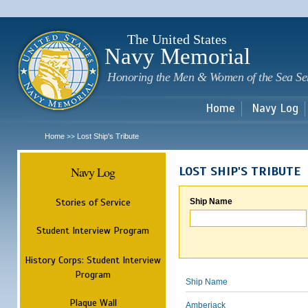
Sk
m
c
The United States
Navy Memorial
Honoring the Men & Women of the Sea Se
Home
Navy Log
Home
Lost Ship's Tribute
>>
Navy Log
LOST SHIP'S TRIBUTE
Stories of Service
Ship Name
Student Interview Program
History Corps: Student Interview
Program
Ship Name
Plaque Wall
Amberjack