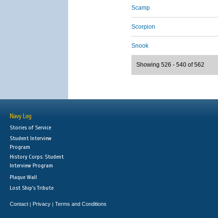
Scamp
Scorpion
Snook
Showing 526 - 540 of 562
Navy Log
Stories of Service
Student Interview
Program
History Corps: Student
Interview Program
Plaque Wall
Lost Ship's Tribute
Contact
Privacy
Terms and Conditions
|
|