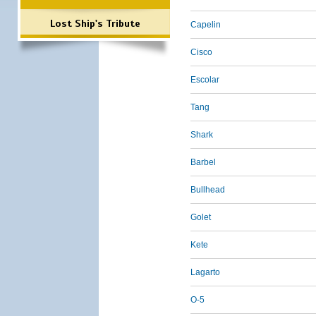
Lost Ship's Tribute
Capelin
Cisco
Escolar
Tang
Shark
Barbel
Bullhead
Golet
Kete
Lagarto
O-5