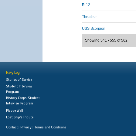
R-12
Thresher
USS Scorpion
Showing 541 - 555 of 562
Navy Log
Stories of Service
Student Interview
Program
History Corps: Student
Interview Program
Plaque Wall
Lost Ship's Tribute
Contact
Privacy
Terms and Conditions
|
|