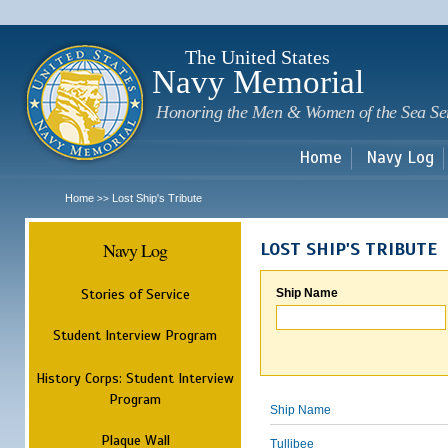
Sk
m
c
The United States
Navy Memorial
Honoring the Men & Women of the Sea Se
Home
Navy Log
Home
Lost Ship's Tribute
>>
Navy Log
LOST SHIP'S TRIBUTE
Stories of Service
Ship Name
Student Interview Program
History Corps: Student Interview
Program
Ship Name
Plaque Wall
Tullibee