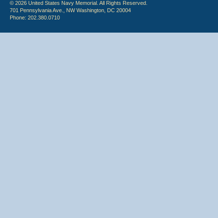
© 2026 United States Navy Memorial. All Rights Reserved.
701 Pennsylvania Ave., NW Washington, DC 20004
Phone: 202.380.0710