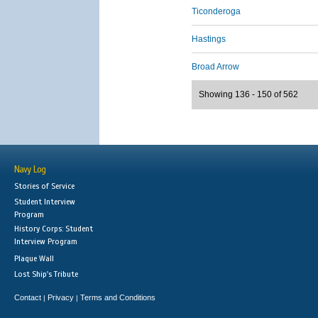
Ticonderoga
Hastings
Broad Arrow
Showing 136 - 150 of 562
Navy Log
Stories of Service
Student Interview
Program
History Corps: Student
Interview Program
Plaque Wall
Lost Ship's Tribute
Contact
Privacy
Terms and Conditions
|
|