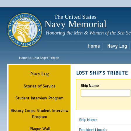
Sk
m
c
The United States
Navy Memorial
Honoring the Men & Women of the Sea Se
Home
Navy Log
Home
Lost Ship's Tribute
>>
Navy Log
LOST SHIP'S TRIBUTE
Stories of Service
Ship Name
Student Interview Program
History Corps: Student Interview
Program
Ship Name
Plaque Wall
President Lincoln