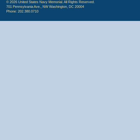
© 2026 United States Navy Memorial. All Rights Reserved.
701 Pennsylvania Ave., NW Washington, DC 20004
Phone: 202.380.0710