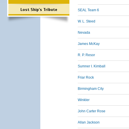
Lost Ship's Tribute
SEAL Team 6
W. L. Steed
Nevada
James McKay
R. P. Resor
Sumner I. Kimball
Friar Rock
Birmingham City
Winkler
John Carter Rose
Allan Jackson