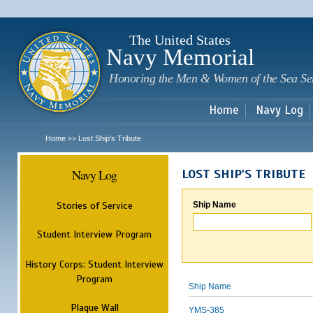
Sk
m
c
The United States
Navy Memorial
Honoring the Men & Women of the Sea Se
Home
Navy Log
Home
Lost Ship's Tribute
>>
Navy Log
LOST SHIP'S TRIBUTE
Stories of Service
Ship Name
Student Interview Program
History Corps: Student Interview
Program
Ship Name
Plaque Wall
YMS-385