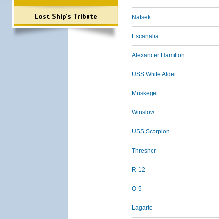
Lost Ship's Tribute
Natsek
Escanaba
Alexander Hamilton
USS White Alder
Muskeget
Winslow
USS Scorpion
Thresher
R-12
O-5
Lagarto