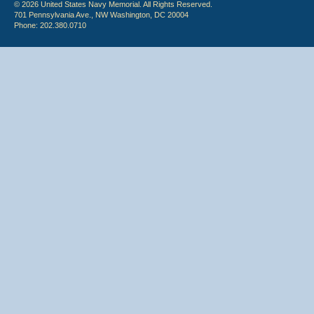
© 2026 United States Navy Memorial. All Rights Reserved.
701 Pennsylvania Ave., NW Washington, DC 20004
Phone: 202.380.0710