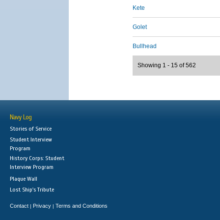
Kete
Golet
Bullhead
Showing 1 - 15 of 562
Navy Log
Stories of Service
Student Interview
Program
History Corps: Student
Interview Program
Plaque Wall
Lost Ship's Tribute
Contact
Privacy
Terms and Conditions
|
|