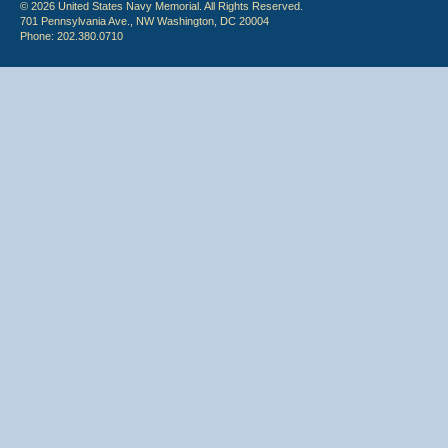
© 2026 United States Navy Memorial. All Rights Reserved.
701 Pennsylvania Ave., NW Washington, DC 20004
Phone: 202.380.0710