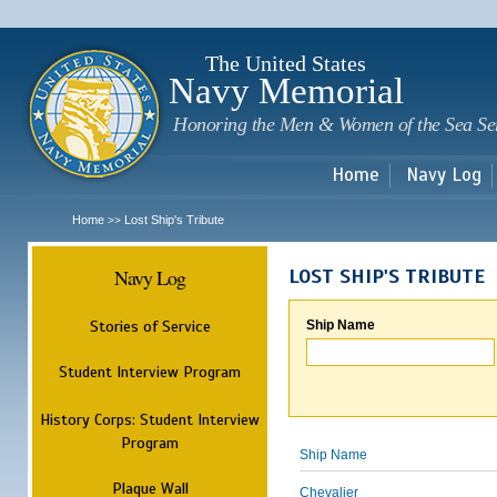
Sk
m
c
The United States
Navy Memorial
Honoring the Men & Women of the Sea Se
Home
Navy Log
Home
Lost Ship's Tribute
>>
Navy Log
LOST SHIP'S TRIBUTE
Stories of Service
Ship Name
Student Interview Program
History Corps: Student Interview
Program
Ship Name
Plaque Wall
Chevalier