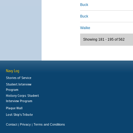
Buck
Buck
Walke
Showing 181 - 195 of 562
Navy Log
Stories of Service
Student Interview
Program
History Corps: Student
Interview Program
Plaque Wall
Lost Ship's Tribute
Contact
Privacy
Terms and Conditions
|
|