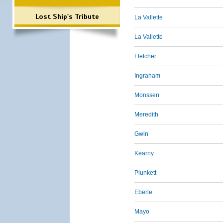
Lost Ship's Tribute
La Vallette
La Vallette
Fletcher
Ingraham
Monssen
Meredith
Gwin
Kearny
Plunkett
Eberle
Mayo