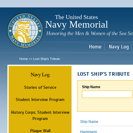
Sk
m
c
The United States
Navy Memorial
Honoring the Men & Women of the Sea Se
Home
Navy Log
Home
Lost Ship's Tribute
>>
Navy Log
LOST SHIP'S TRIBUTE
Stories of Service
Ship Name
Student Interview Program
History Corps: Student Interview
Program
Ship Name
Plaque Wall
Hammann