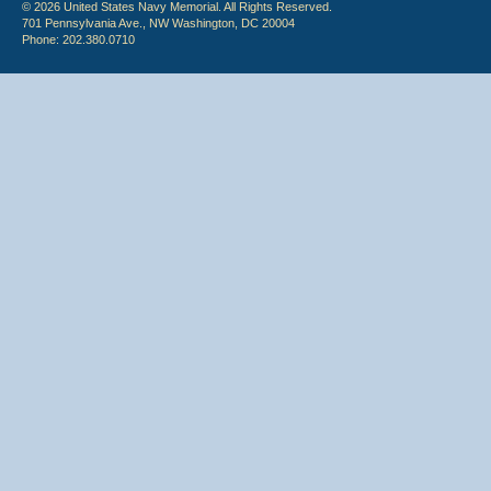
© 2026 United States Navy Memorial. All Rights Reserved.
701 Pennsylvania Ave., NW Washington, DC 20004
Phone: 202.380.0710