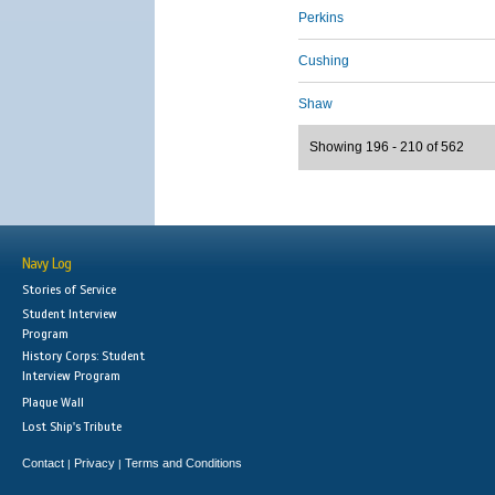
Perkins
Cushing
Shaw
Showing 196 - 210 of 562
Navy Log
Stories of Service
Student Interview
Program
History Corps: Student
Interview Program
Plaque Wall
Lost Ship's Tribute
Contact
Privacy
Terms and Conditions
|
|