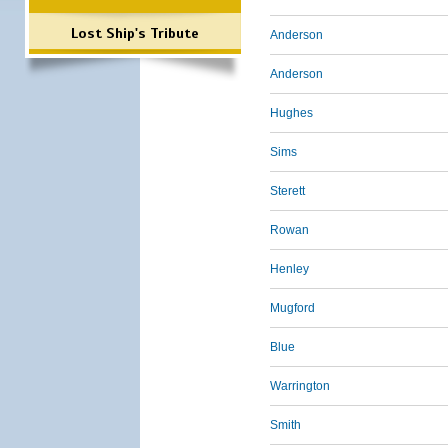
Lost Ship's Tribute
Anderson
Anderson
Hughes
Sims
Sterett
Rowan
Henley
Mugford
Blue
Warrington
Smith