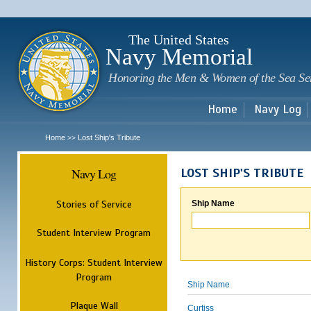
Sk
m
c
The United States
Navy Memorial
Honoring the Men & Women of the Sea Se
Home
Navy Log
Home
Lost Ship's Tribute
>>
Navy Log
LOST SHIP'S TRIBUTE
Stories of Service
Ship Name
Student Interview Program
History Corps: Student Interview
Program
Ship Name
Plaque Wall
Curtiss