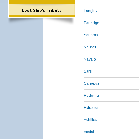
Lost Ship's Tribute
Langley
Partridge
Sonoma
Nauset
Navajo
Sarsi
Canopus
Redwing
Extractor
Achilles
Vestal