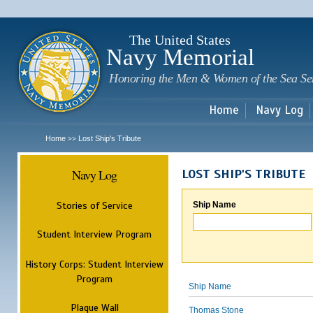
Sk
m
c
The United States
Navy Memorial
Honoring the Men & Women of the Sea Se
Home
Navy Log
Home
Lost Ship's Tribute
>>
Navy Log
LOST SHIP'S TRIBUTE
Stories of Service
Ship Name
Student Interview Program
History Corps: Student Interview
Program
Ship Name
Plaque Wall
Thomas Stone