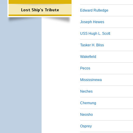
Lost Ship's Tribute
Edward Rutledge
Joseph Hewes
USS Hugh L. Scott
Tasker H. Bliss
Wakefield
Pecos
Mississinewa
Neches
Chemung
Neosho
Osprey