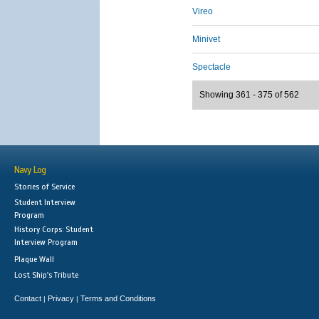
Vireo
Minivet
Spectacle
Showing 361 - 375 of 562
Navy Log
Stories of Service
Student Interview
Program
History Corps: Student
Interview Program
Plaque Wall
Lost Ship's Tribute
Contact
Privacy
Terms and Conditions
|
|