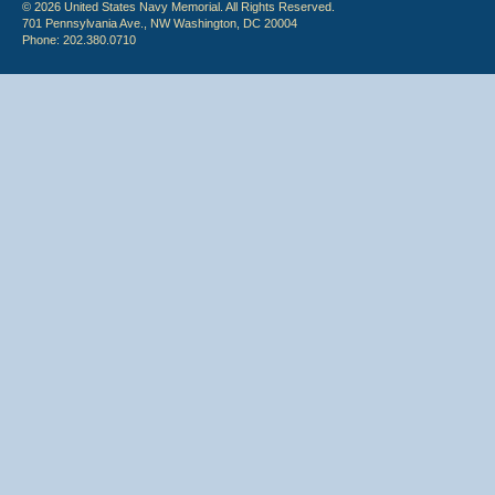
© 2026 United States Navy Memorial. All Rights Reserved.
701 Pennsylvania Ave., NW Washington, DC 20004
Phone: 202.380.0710