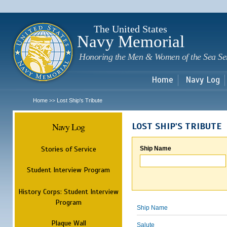
Sk
m
c
The United States
Navy Memorial
Honoring the Men & Women of the Sea Se
Home
Navy Log
Home
Lost Ship's Tribute
>>
Navy Log
LOST SHIP'S TRIBUTE
Stories of Service
Ship Name
Student Interview Program
History Corps: Student Interview
Program
Ship Name
Plaque Wall
Salute