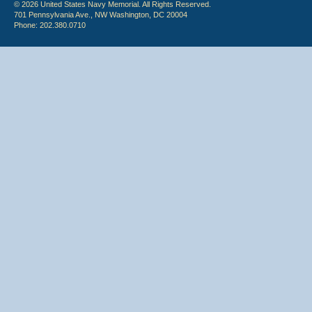
© 2026 United States Navy Memorial. All Rights Reserved.
701 Pennsylvania Ave., NW Washington, DC 20004
Phone: 202.380.0710