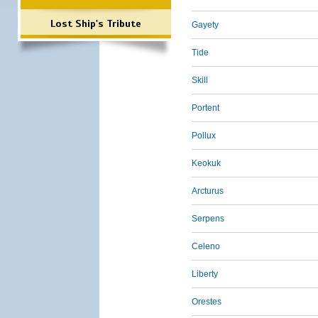
Lost Ship's Tribute
Gayety
Tide
Skill
Portent
Pollux
Keokuk
Arcturus
Serpens
Celeno
Liberty
Orestes