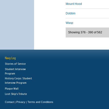
Mount Hood
Dobbin
Wasp
Showing 376 - 390 of 562
Navy Log
Stories of Service
Student Interview
Program
History Corps: Student
Interview Program
Plaque Wall
Lost Ship's Tribute
Contact
Privacy
Terms and Conditions
|
|