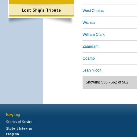
Lost Ship's Tribute
West Chetac
Wichita
William Clark
Zaandam
Coamo
Jean Nicolt
Showing 556 - 562 of 562
Navy Log
Stories of Service
Student Interview
Program