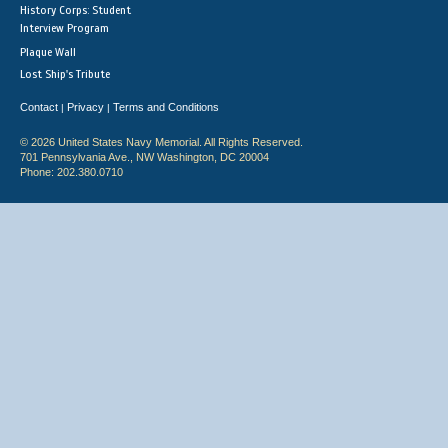
History Corps: Student
Interview Program
Plaque Wall
Lost Ship's Tribute
Contact
Privacy
Terms and Conditions
|
|
© 2026 United States Navy Memorial. All Rights Reserved.
701 Pennsylvania Ave., NW Washington, DC 20004
Phone: 202.380.0710