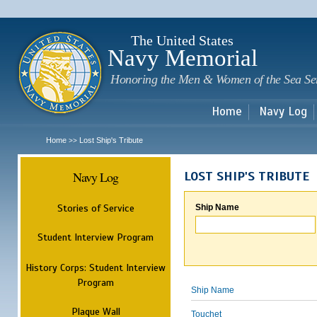
Sk
m
c
The United States
Navy Memorial
Honoring the Men & Women of the Sea Se
Home
Navy Log
Home
Lost Ship's Tribute
>>
Navy Log
LOST SHIP'S TRIBUTE
Stories of Service
Ship Name
Student Interview Program
History Corps: Student Interview
Program
Ship Name
Plaque Wall
Touchet