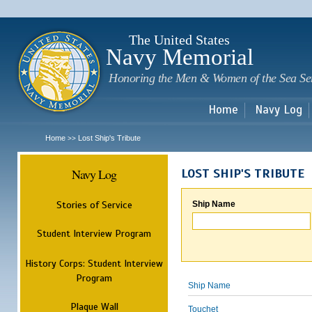
Sk
m
c
The United States
Navy Memorial
Honoring the Men & Women of the Sea Se
Home
Navy Log
Home
Lost Ship's Tribute
>>
Navy Log
LOST SHIP'S TRIBUTE
Stories of Service
Ship Name
Student Interview Program
History Corps: Student Interview
Program
Ship Name
Plaque Wall
Touchet