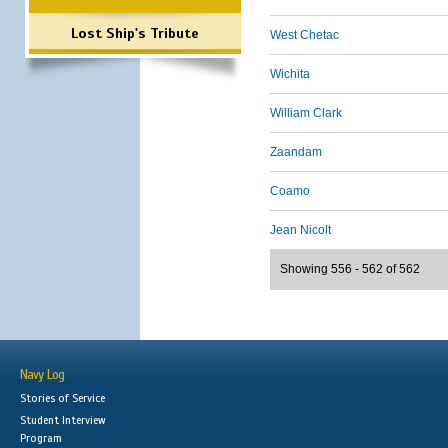
Lost Ship's Tribute
West Chetac
Wichita
William Clark
Zaandam
Coamo
Jean Nicolt
Showing 556 - 562 of 562
Navy Log
Stories of Service
Student Interview
Program