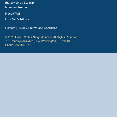
History Corps: Student
Interview Program
Plaque Wall
Lost Ship's Tribute
Contact
Privacy
Terms and Conditions
|
|
© 2026 United States Navy Memorial. All Rights Reserved.
701 Pennsylvania Ave., NW Washington, DC 20004
Phone: 202.380.0710