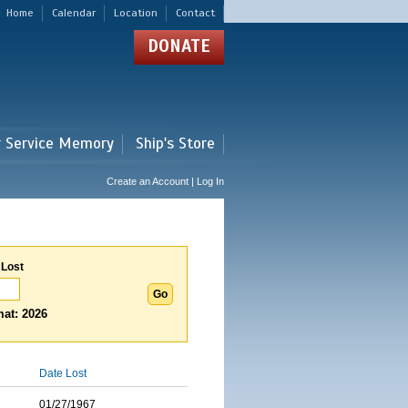
Home
Calendar
Location
Contact
DONATE
r Service Memory
Ship's Store
Create an Account | Log In
 Lost
at: 2026
Date Lost
01/27/1967