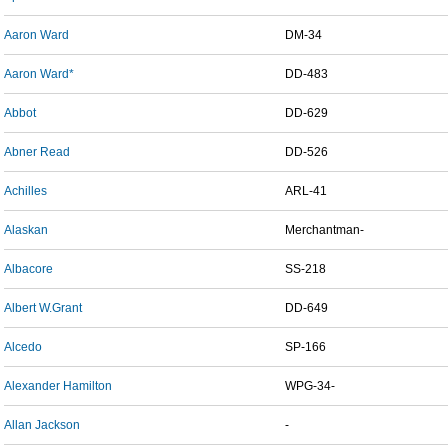
Aaron Ward
DM-34
Aaron Ward*
DD-483
Abbot
DD-629
Abner Read
DD-526
Achilles
ARL-41
Alaskan
Merchantman-
Albacore
SS-218
Albert W.Grant
DD-649
Alcedo
SP-166
Alexander Hamilton
WPG-34-
Allan Jackson
-