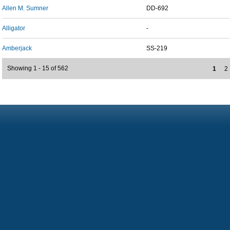
Allen M. Sumner
DD-692
Alligator
-
Amberjack
SS-219
Showing 1 - 15 of 562
1
2