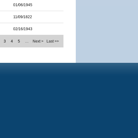
01/06/1945
11/09/1822
02/16/1943
3
4
5
…
Next >
Last >>