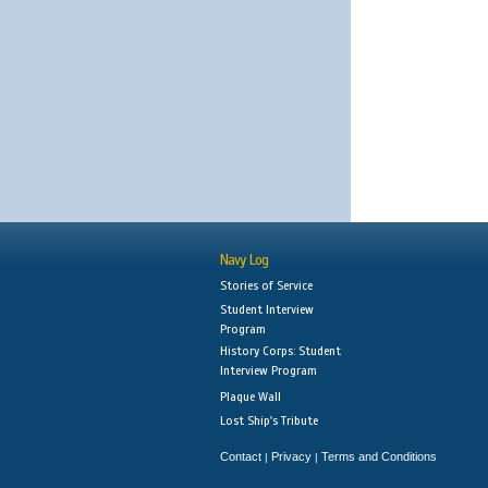
Navy Log
Stories of Service
Student Interview
Program
History Corps: Student
Interview Program
Plaque Wall
Lost Ship's Tribute
Contact
Privacy
Terms and Conditions
|
|