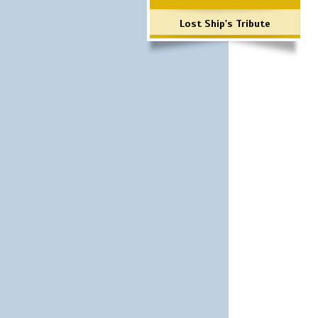
Lost Ship's Tribute