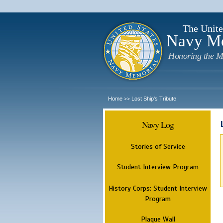
The Unite
Navy M
Honoring the M
Home
Lost Ship's Tribute
>>
Navy Log
Stories of Service
Student Interview Program
History Corps: Student Interview
Program
Plaque Wall