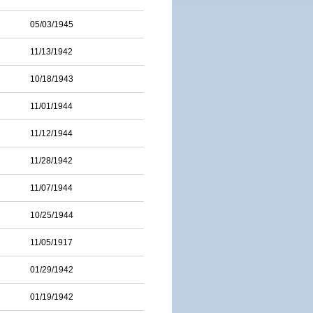
05/03/1945
11/13/1942
10/18/1943
11/01/1944
11/12/1944
11/28/1942
11/07/1944
10/25/1944
11/05/1917
01/29/1942
01/19/1942