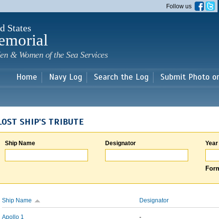
Skip to
Follow us
main
content
d States
emorial
en & Women of the Sea Services
Home
Navy Log
Search the Log
Submit Photo o
LOST SHIP'S TRIBUTE
Ship Name
Designator
Year
Form
Ship Name
Designator
Apollo 1
-