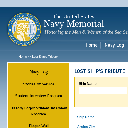
Sk
m
c
The United States
Navy Memorial
Honoring the Men & Women of the Sea Se
Home
Navy Log
Home
Lost Ship's Tribute
>>
Navy Log
LOST SHIP'S TRIBUTE
Stories of Service
Ship Name
Student Interview Program
History Corps: Student Interview
Program
Ship Name
Plaque Wall
Azalea City