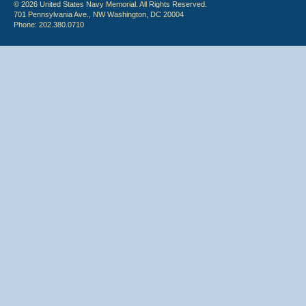
© 2026 United States Navy Memorial. All Rights Reserved.
701 Pennsylvania Ave., NW Washington, DC 20004
Phone: 202.380.0710