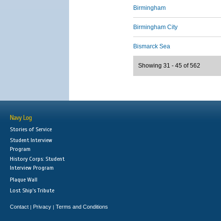
Birmingham
Birmingham City
Bismarck Sea
Showing 31 - 45 of 562
Navy Log
Stories of Service
Student Interview
Program
History Corps: Student
Interview Program
Plaque Wall
Lost Ship's Tribute
Contact
Privacy
Terms and Conditions
|
|