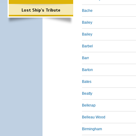
Lost Ship's Tribute
Bache
Bailey
Bailey
Barbel
Barr
Barton
Bates
Beatty
Belknap
Belleau Wood
Birmingham