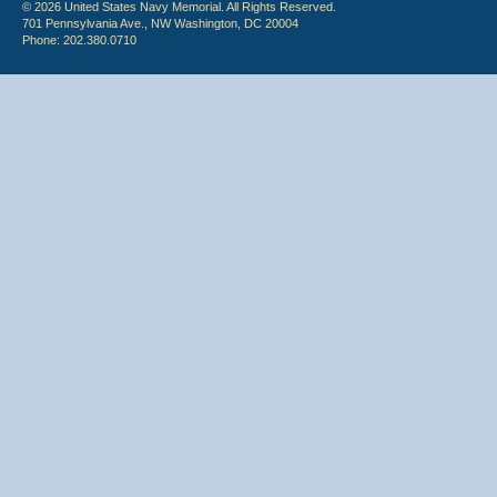
© 2026 United States Navy Memorial. All Rights Reserved.
701 Pennsylvania Ave., NW Washington, DC 20004
Phone: 202.380.0710