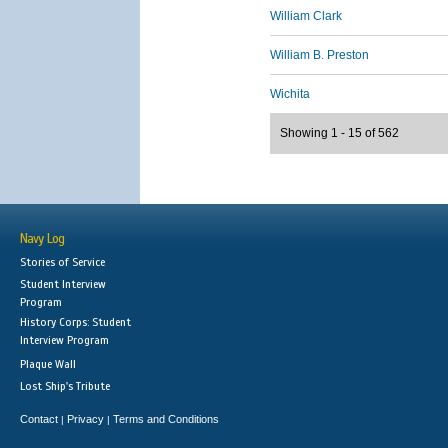
William Clark
William B. Preston
Wichita
Showing 1 - 15 of 562
Navy Log
Stories of Service
Student Interview
Program
History Corps: Student
Interview Program
Plaque Wall
Lost Ship's Tribute
Contact
Privacy
Terms and Conditions
|
|