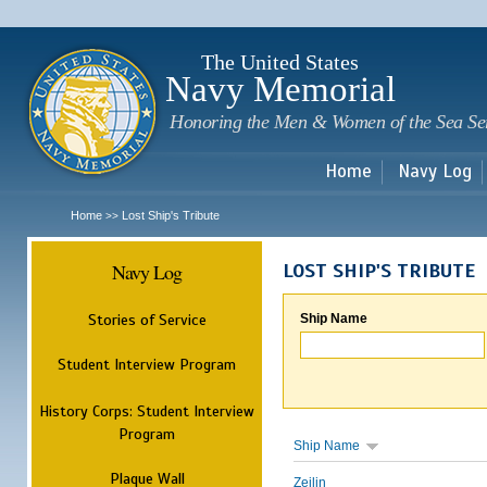
Sk
m
c
The United States
Navy Memorial
Honoring the Men & Women of the Sea Se
Home
Navy Log
Home
Lost Ship's Tribute
>>
Navy Log
LOST SHIP'S TRIBUTE
Stories of Service
Ship Name
Student Interview Program
History Corps: Student Interview
Program
Ship Name
Plaque Wall
Zeilin