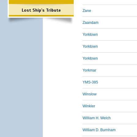
Lost Ship's Tribute
Zane
Zaandam
Yorktown
Yorktown
Yorktown
Yorkmar
YMS-385
Winslow
Winkler
William H. Welch
William D. Burnham