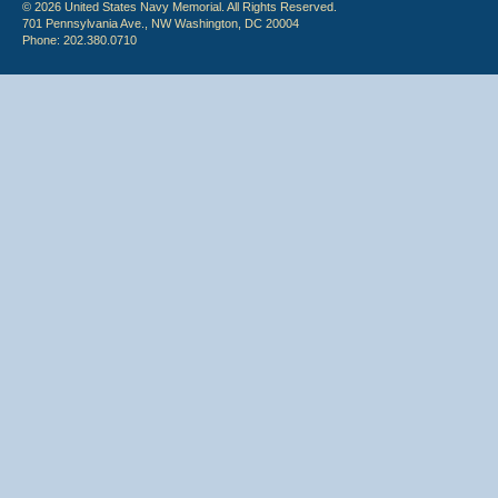
© 2026 United States Navy Memorial. All Rights Reserved.
701 Pennsylvania Ave., NW Washington, DC 20004
Phone: 202.380.0710