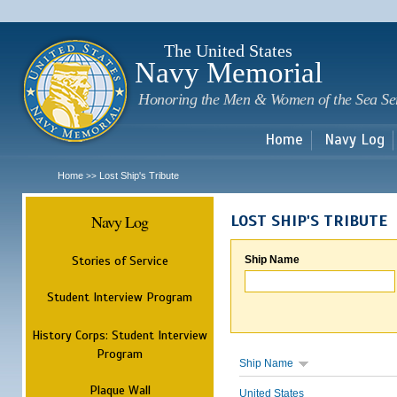
Sk
m
c
The United States
Navy Memorial
Honoring the Men & Women of the Sea Se
Home
Navy Log
Home
Lost Ship's Tribute
>>
Navy Log
LOST SHIP'S TRIBUTE
Stories of Service
Ship Name
Student Interview Program
History Corps: Student Interview
Program
Ship Name
Plaque Wall
United States