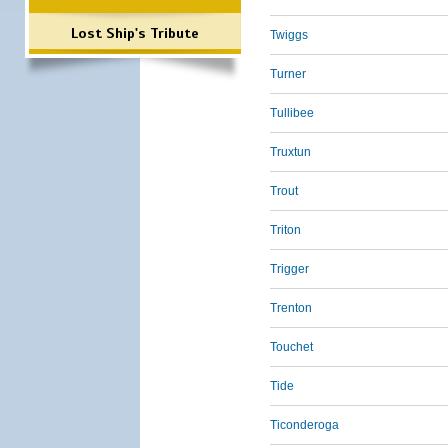
Lost Ship's Tribute
Twiggs
Turner
Tullibee
Truxtun
Trout
Triton
Trigger
Trenton
Touchet
Tide
Ticonderoga