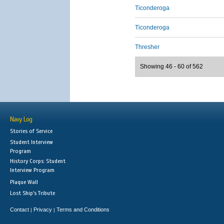
Ticonderoga
Ticonderoga
Thresher
Showing 46 - 60 of 562
Navy Log
Stories of Service
Student Interview
Program
History Corps: Student
Interview Program
Plaque Wall
Lost Ship's Tribute
Contact
Privacy
Terms and Conditions
|
|