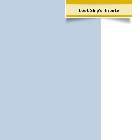
Lost Ship's Tribute