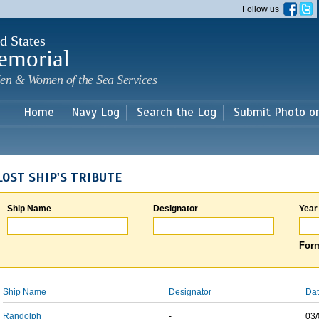
Skip to
Follow us
main
content
d States
emorial
en & Women of the Sea Services
Home
Navy Log
Search the Log
Submit Photo o
LOST SHIP'S TRIBUTE
Ship Name
Designator
Year
Form
Ship Name
Designator
Dat
Randolph
-
03/