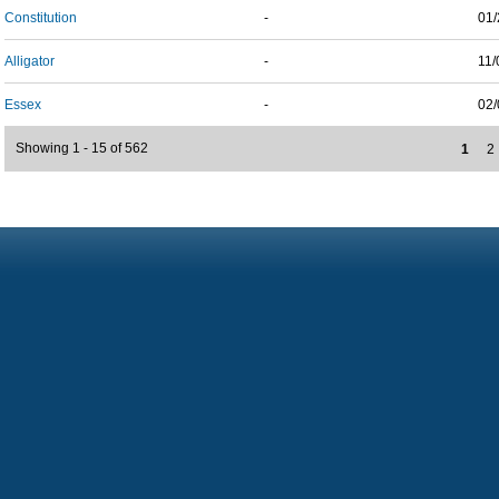
Constitution
-
01/
Alligator
-
11/
Essex
-
02/
Showing 1 - 15 of 562
1
2