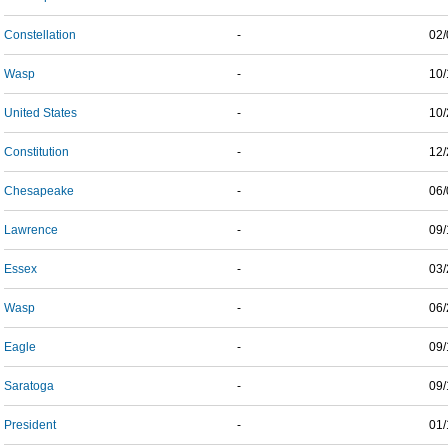
Constellation
-
02/
Wasp
-
10/
United States
-
10/
Constitution
-
12/
Chesapeake
-
06/
Lawrence
-
09/
Essex
-
03/
Wasp
-
06/
Eagle
-
09/
Saratoga
-
09/
President
-
01/