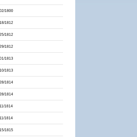
02/1800
18/1812
25/1812
29/1812
01/1813
10/1813
28/1814
28/1814
11/1814
11/1814
15/1815