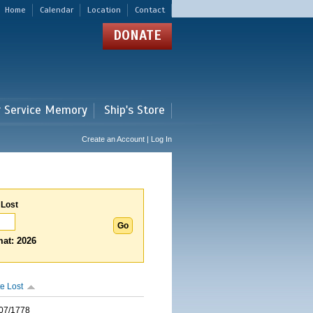
Home
Calendar
Location
Contact
DONATE
r Service Memory
Ship's Store
Create an Account | Log In
 Lost
at: 2026
e Lost
07/1778