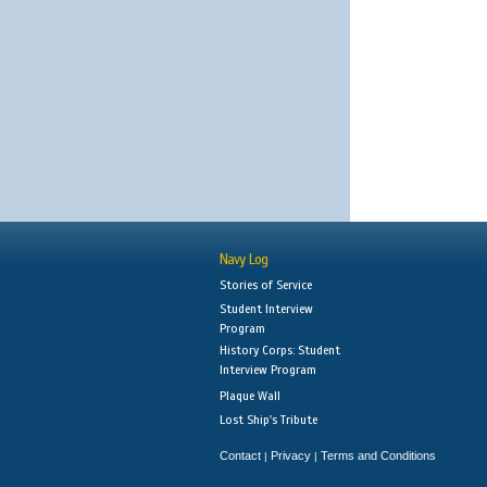
Navy Log
Stories of Service
Student Interview
Program
History Corps: Student
Interview Program
Plaque Wall
Lost Ship's Tribute
Contact
Privacy
Terms and Conditions
|
|