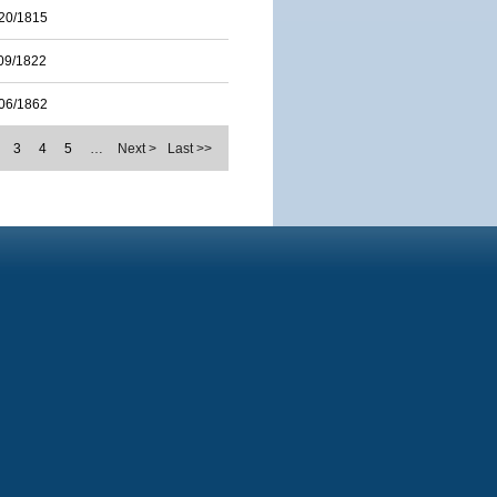
20/1815
09/1822
06/1862
3
4
5
…
Next >
Last >>