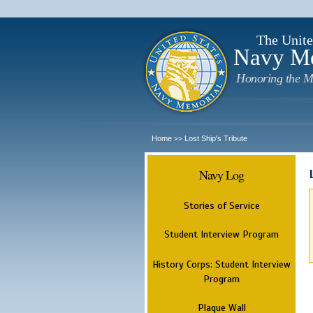
The Unite
Navy M
Honoring the M
Home
Lost Ship's Tribute
>>
Navy Log
Stories of Service
Student Interview Program
History Corps: Student Interview
Program
Plaque Wall