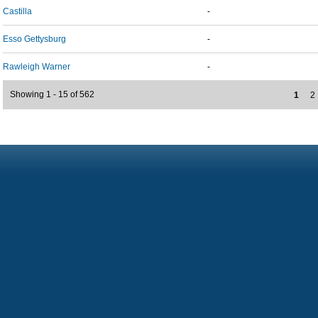
Castilla
-
Esso Gettysburg
-
Rawleigh Warner
-
Showing 1 - 15 of 562
1
2