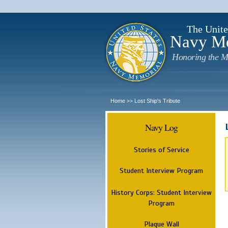
The Unite
Navy M
Honoring the M
Home
Lost Ship's Tribute
>>
Navy Log
Stories of Service
Student Interview Program
History Corps: Student Interview
Program
Plaque Wall