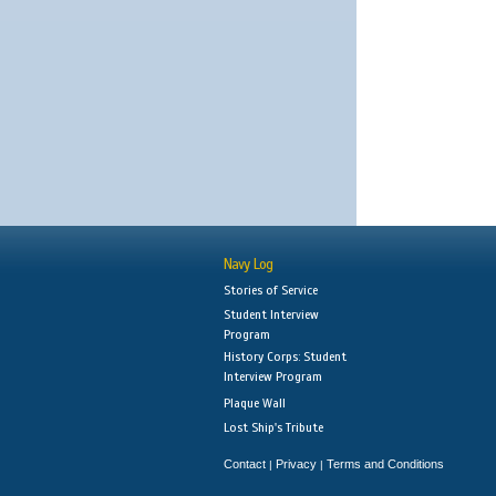
Navy Log
Stories of Service
Student Interview
Program
History Corps: Student
Interview Program
Plaque Wall
Lost Ship's Tribute
Contact
Privacy
Terms and Conditions
|
|