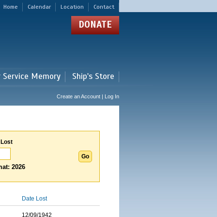
Home
Calendar
Location
Contact
DONATE
r Service Memory
Ship's Store
Create an Account | Log In
 Lost
at: 2026
Date Lost
12/09/1942