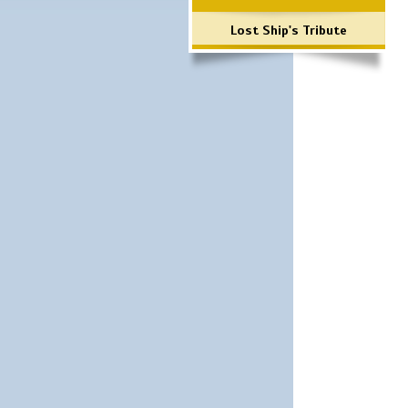
Lost Ship's Tribute