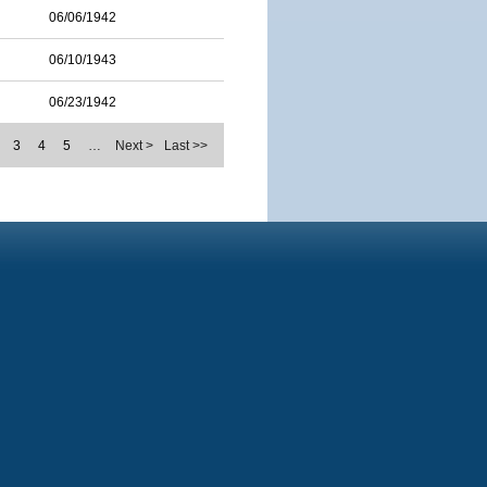
06/06/1942
06/10/1943
06/23/1942
3
4
5
…
Next >
Last >>