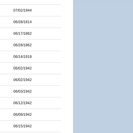
07/02/1944
06/28/1814
06/17/1862
06/28/1862
06/14/1918
06/02/1942
06/02/1942
06/03/1942
06/12/1942
06/09/1942
06/15/1942