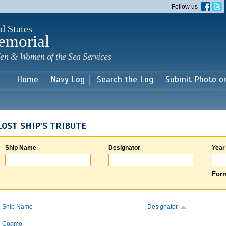
Skip to
Follow us
main
content
d States
emorial
en & Women of the Sea Services
Home
Navy Log
Search the Log
Submit Photo o
LOST SHIP'S TRIBUTE
Ship Name
Designator
Year
Form
Ship Name
Designator
Coamo