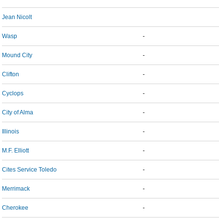
Jean Nicolt
Wasp
-
Mound City
-
Clifton
-
Cyclops
-
City of Alma
-
Illinois
-
M.F. Elliott
-
Cites Service Toledo
-
Merrimack
-
Cherokee
-