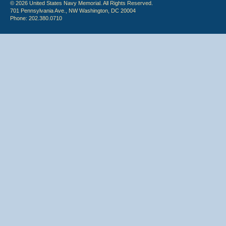
© 2026 United States Navy Memorial. All Rights Reserved.
701 Pennsylvania Ave., NW Washington, DC 20004
Phone: 202.380.0710