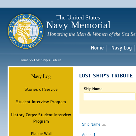
Sk
m
c
The United States
Navy Memorial
Honoring the Men & Women of the Sea Se
Home
Navy Log
Home
Lost Ship's Tribute
>>
Navy Log
LOST SHIP'S TRIBUTE
Stories of Service
Ship Name
Student Interview Program
History Corps: Student Interview
Program
Ship Name
Plaque Wall
Apollo 1