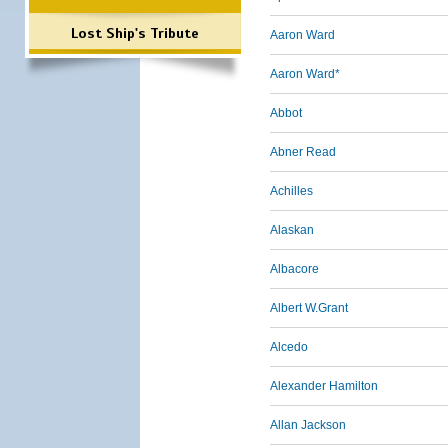
Lost Ship's Tribute
Aaron Ward
Aaron Ward*
Abbot
Abner Read
Achilles
Alaskan
Albacore
Albert W.Grant
Alcedo
Alexander Hamilton
Allan Jackson