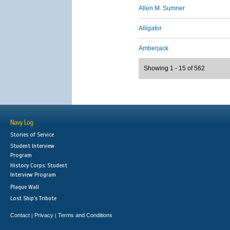
Allen M. Sumner
Alligator
Amberjack
Showing 1 - 15 of 562
Navy Log
Stories of Service
Student Interview
Program
History Corps: Student
Interview Program
Plaque Wall
Lost Ship's Tribute
Contact
Privacy
Terms and Conditions
|
|