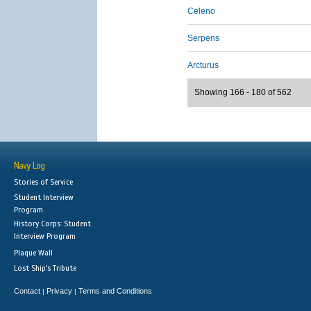
Celeno
Serpens
Arcturus
Showing 166 - 180 of 562
Navy Log
Stories of Service
Student Interview
Program
History Corps: Student
Interview Program
Plaque Wall
Lost Ship's Tribute
Contact
Privacy
Terms and Conditions
|
|