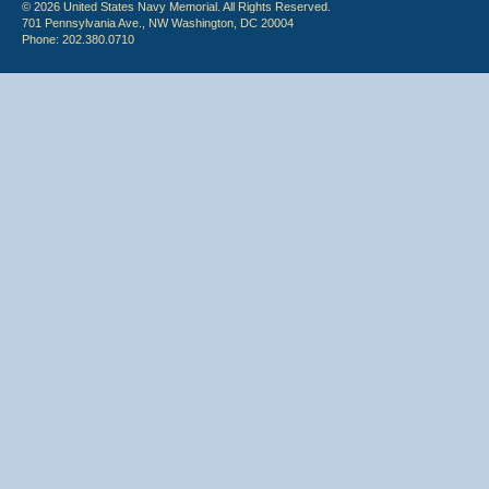
© 2026 United States Navy Memorial. All Rights Reserved.
701 Pennsylvania Ave., NW Washington, DC 20004
Phone: 202.380.0710