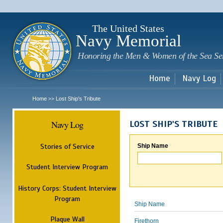
Sk
m
c
The United States
Navy Memorial
Honoring the Men & Women of the Sea Se
Home
Navy Log
Home
Lost Ship's Tribute
>>
Navy Log
LOST SHIP'S TRIBUTE
Stories of Service
Ship Name
Student Interview Program
History Corps: Student Interview
Program
Ship Name
Plaque Wall
Firethorn