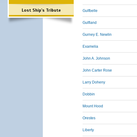
Lost Ship's Tribute
Gulfbelle
Gulfland
Gurney E. Newlin
Examelia
John A. Johnson
John Carter Rose
Larry Doheny
Dobbin
Mount Hood
Orestes
Liberty