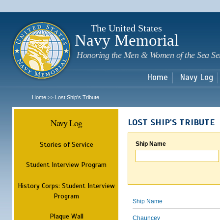
Sk
m
c
The United States
Navy Memorial
Honoring the Men & Women of the Sea Se
Home
Navy Log
Home
Lost Ship's Tribute
>>
Navy Log
LOST SHIP'S TRIBUTE
Stories of Service
Ship Name
Student Interview Program
History Corps: Student Interview
Program
Ship Name
Plaque Wall
Chauncey