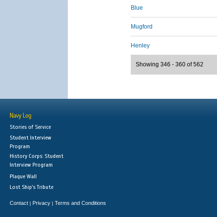
Blue
Mugford
Henley
Showing 346 - 360 of 562
Navy Log
Stories of Service
Student Interview
Program
History Corps: Student
Interview Program
Plaque Wall
Lost Ship's Tribute
Contact
Privacy
Terms and Conditions
|
|