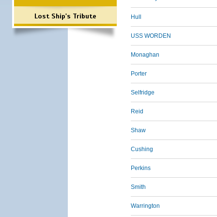
Lost Ship's Tribute
Hull
USS WORDEN
Monaghan
Porter
Selfridge
Reid
Shaw
Cushing
Perkins
Smith
Warrington