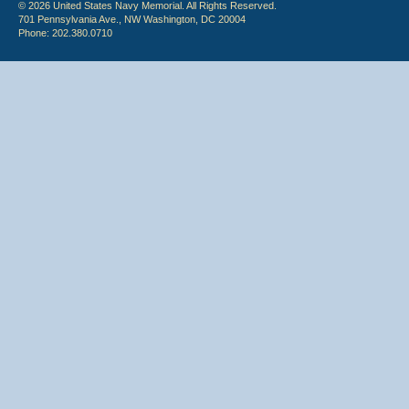
© 2026 United States Navy Memorial. All Rights Reserved.
701 Pennsylvania Ave., NW Washington, DC 20004
Phone: 202.380.0710