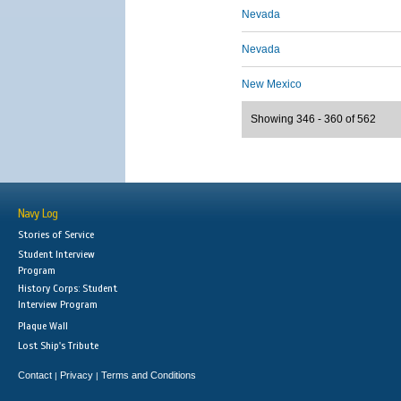
Nevada
Nevada
New Mexico
Showing 346 - 360 of 562
Navy Log
Stories of Service
Student Interview
Program
History Corps: Student
Interview Program
Plaque Wall
Lost Ship's Tribute
Contact
Privacy
Terms and Conditions
|
|