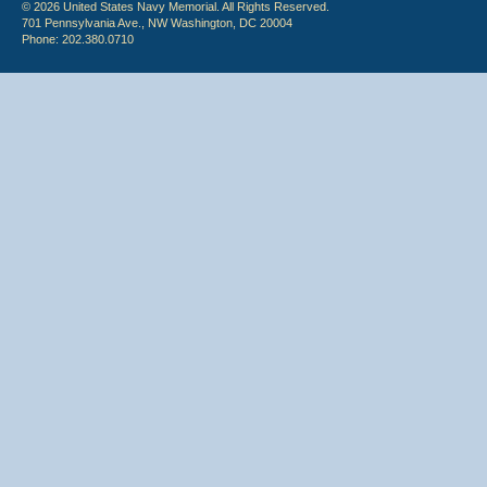
© 2026 United States Navy Memorial. All Rights Reserved.
701 Pennsylvania Ave., NW Washington, DC 20004
Phone: 202.380.0710