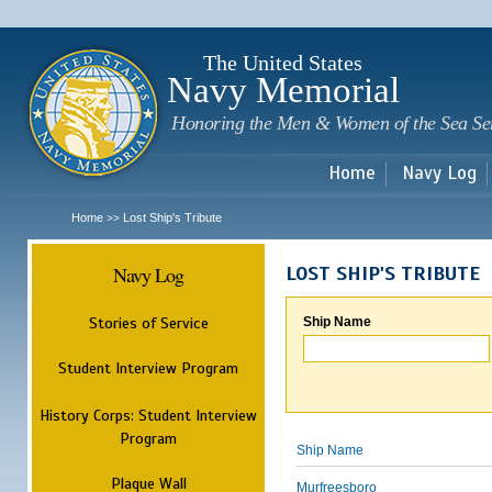
Sk
m
c
The United States
Navy Memorial
Honoring the Men & Women of the Sea Se
Home
Navy Log
Home
Lost Ship's Tribute
>>
Navy Log
LOST SHIP'S TRIBUTE
Stories of Service
Ship Name
Student Interview Program
History Corps: Student Interview
Program
Ship Name
Plaque Wall
Murfreesboro