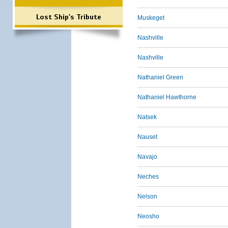
Lost Ship's Tribute
Muskeget
Nashville
Nashville
Nathaniel Green
Nathaniel Hawthorne
Natsek
Nauset
Navajo
Neches
Nelson
Neosho